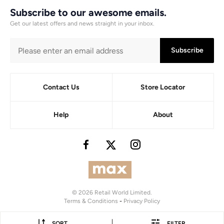
Subscribe to our awesome emails.
Get our latest offers and news straight in your inbox.
Subscribe
Contact Us
Store Locator
Help
About
© 2026 Retail World Limited.
Terms & Conditions
-
Privacy Policy
|
SORT
FILTER