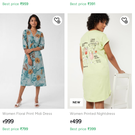
Best price
₹
959
Best price
₹
391
NEW
Women Floral Print Midi Dress
Women Printed Nightdress
999
499
₹
₹
Best price
₹
799
Best price
₹
399