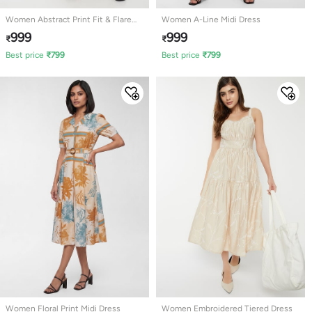
Women Abstract Print Fit & Flare
Women A-Line Midi Dress
Dress
999
999
₹
₹
Best price
₹
799
Best price
₹
799
Women Floral Print Midi Dress
Women Embroidered Tiered Dress