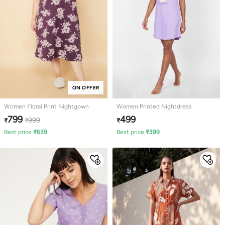
ON OFFER
Women Floral Print Nightgown
Women Printed Nightdress
799
499
999
₹
₹
₹
Best price
₹
639
Best price
₹
399