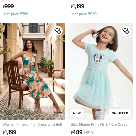
999
1,199
₹
₹
Best price
₹
799
Best price
₹
959
NEW
ON OFFER
Women Printed Midi Dress with Belt
Girls Minnie Print Fit & Flare Dress
1,199
489
699
₹
₹
₹