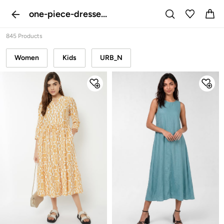
one-piece-dresse...
845 Products
Women
Kids
URB_N