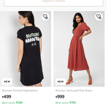
Apply Filters
NEW
NEW
Women Printed Nightdress
Women Textured Midi Dress
499
999
₹
₹
Best price
₹
399
Best price
₹
799