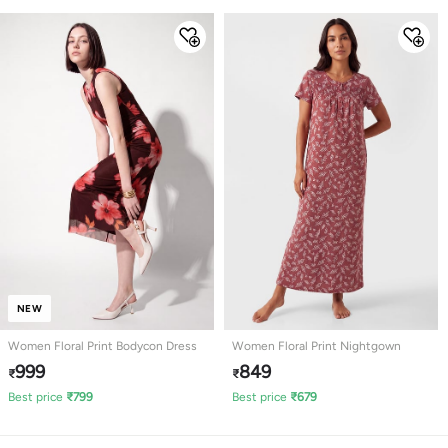
NEW
Women Floral Print Bodycon Dress
Women Floral Print Nightgown
999
849
₹
₹
Best price
₹
799
Best price
₹
679