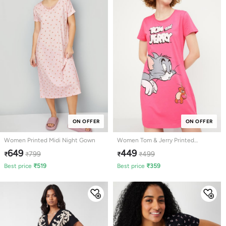
ON OFFER
ON OFFER
Women Printed Midi Night Gown
Women Tom & Jerry Printed
Nightdress
649
449
799
499
₹
₹
₹
₹
Best price
₹
519
Best price
₹
359