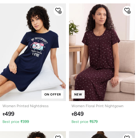
ON OFFER
NEW
Women Printed Nightdress
Women Floral Print Nightgown
499
849
₹
₹
Best price
₹
399
Best price
₹
679