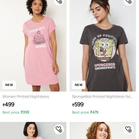
NEW
NEW
Women Printed Nightdress
SpongeBob Printed Nightdress for
Women
499
599
₹
₹
Best price
₹
399
Best price
₹
479