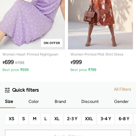
ON OFFER
Women Heart Printed Nightgown
Women Printed Midi Shirt Dress
699
999
799
₹
₹
₹
Best price
₹
559
Best price
₹
799
All Filters
Quick filters
Size
Color
Brand
Discount
Gender
XS
S
M
L
XL
2-3 Y
XXL
3-4 Y
6-8 Y