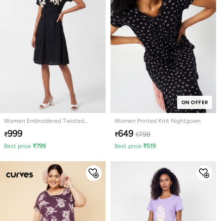
ON OFFER
Women Embroidered Twisted
Women Printed Knit Nightgown
Ethnic Dress
999
649
799
₹
₹
₹
Best price
₹
799
Best price
₹
519