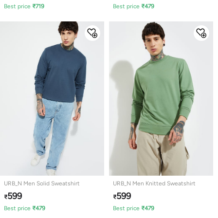
Best price
₹
719
Best price
₹
479
URB_N Men Solid Sweatshirt
URB_N Men Knitted Sweatshirt
599
599
₹
₹
Best price
₹
479
Best price
₹
479