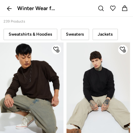
Winter Wear f...
239 Products
Sweatshirts & Hoodies
Sweaters
Jackets