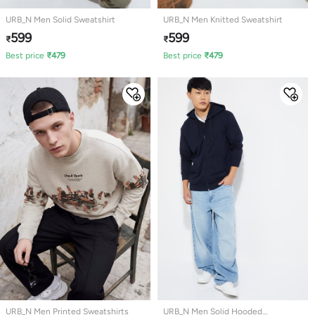
URB_N Men Solid Sweatshirt
URB_N Men Knitted Sweatshirt
599
599
₹
₹
Best price
₹
479
Best price
₹
479
URB_N Men Printed Sweatshirts
URB_N Men Solid Hooded