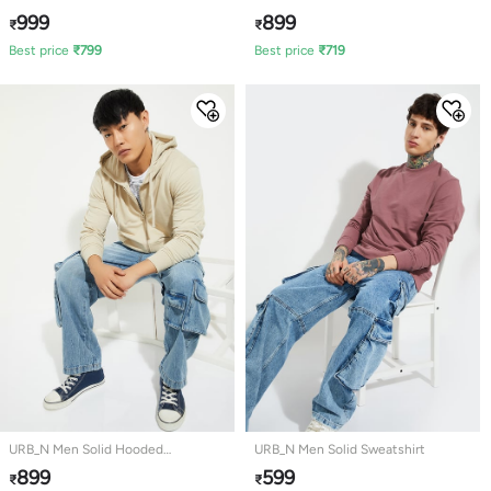
Sweatshirt
999
899
₹
₹
Best price
₹
799
Best price
₹
719
URB_N Men Solid Hooded
URB_N Men Solid Sweatshirt
Sweatshirt
899
599
₹
₹