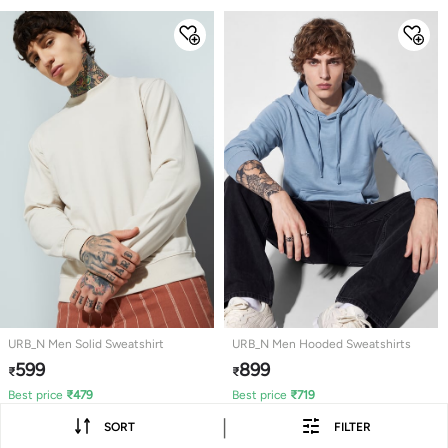
URB_N Men Solid Sweatshirt
URB_N Men Hooded Sweatshirts
599
899
₹
₹
Best price
₹
479
Best price
₹
719
|
SORT
FILTER