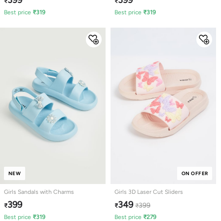
₹
₹
Best price
₹
319
Best price
₹
319
NEW
ON OFFER
Girls Sandals with Charms
Girls 3D Laser Cut Sliders
399
349
399
₹
₹
₹
Best price
₹
319
Best price
₹
279