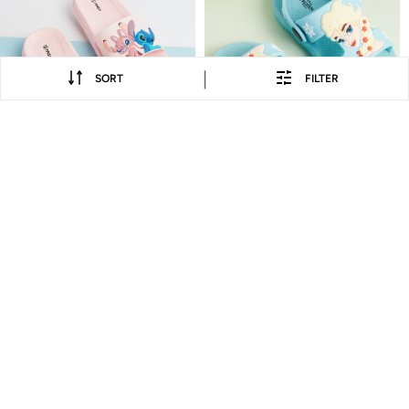
|
SORT
FILTER
ON OFFER
NEW
Girls Lilo & Stitch Sliders
Girls Frozen Velcro Slingback
Sandals
349
399
399
₹
₹
₹
Best price
₹
279
Best price
₹
319