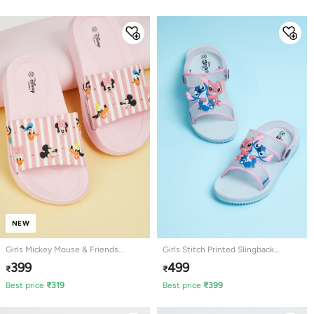
NEW
Girls Mickey Mouse & Friends
Girls Stitch Printed Slingback
Sliders
Sandals
399
499
₹
₹
Best price
₹
319
Best price
₹
399