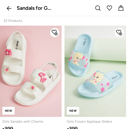
Sandals for G...
32 Products
NEW
NEW
Girls Sandals with Charms
Girls Frozen Applique Sliders
399
399