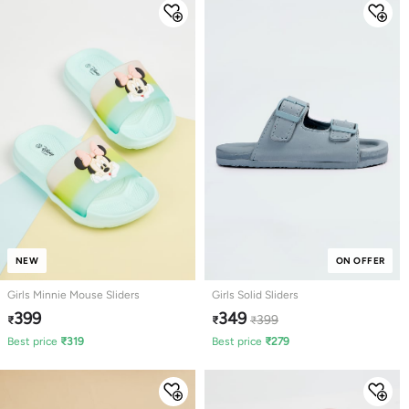
NEW
ON OFFER
Girls Minnie Mouse Sliders
Girls Solid Sliders
399
349
399
₹
₹
₹
Best price
₹
319
Best price
₹
279