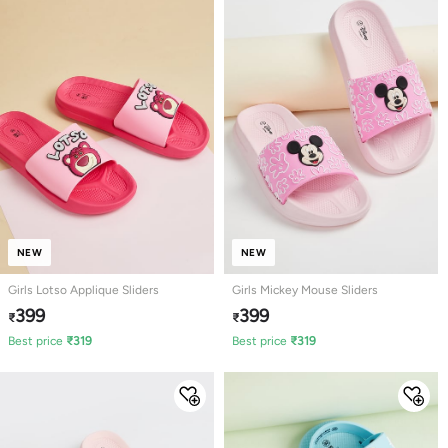
NEW
NEW
Girls Lotso Applique Sliders
Girls Mickey Mouse Sliders
399
399
₹
₹
Best price
₹
319
Best price
₹
319