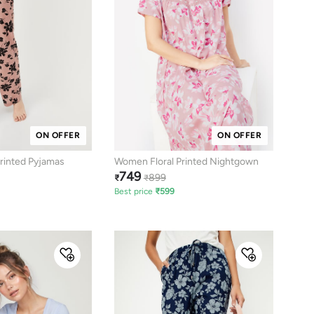
ON OFFER
ON OFFER
rinted Pyjamas
Women Floral Printed Nightgown
749
899
₹
₹
Best price
₹
599