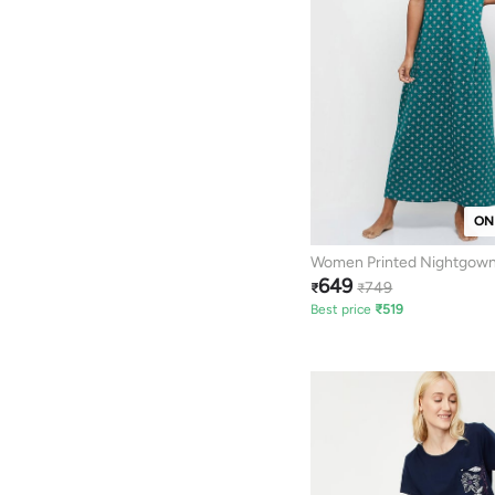
ON
Women Printed Nightgow
649
749
₹
₹
Best price
₹
519