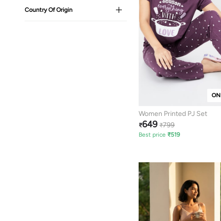
Country Of Origin
ON
Women Printed PJ Set
649
799
₹
₹
Best price
₹
519