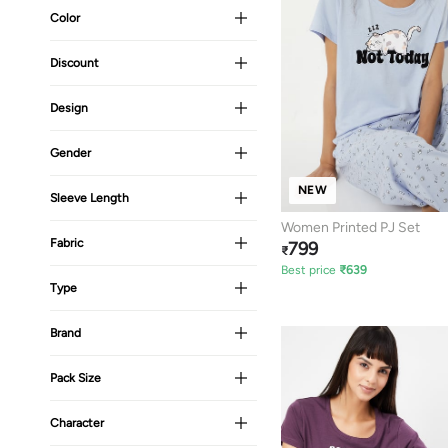
Color
Discount
Design
Gender
NEW
Sleeve Length
Women Printed PJ Set
Fabric
799
₹
Best price
₹
639
Type
Brand
Pack Size
Character