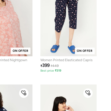
ON OFFER
ON OFFER
rinted Nightgown
Women Printed Elasticated Capris
399
449
₹
₹
Best price
₹
319