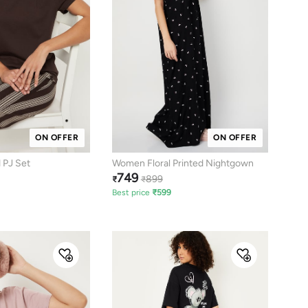
ON OFFER
ON OFFER
 PJ Set
Women Floral Printed Nightgown
749
899
₹
₹
Best price
₹
599