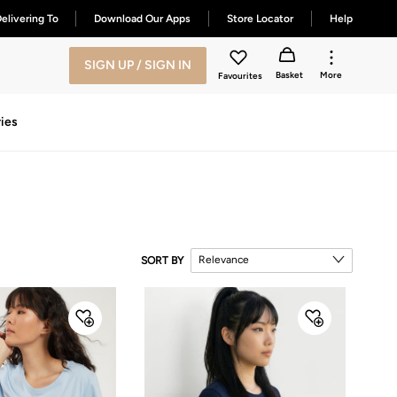
elivering To
Download Our Apps
Store Locator
Help
SIGN UP / SIGN IN
Basket
More
Favourites
ies
Relevance
SORT BY