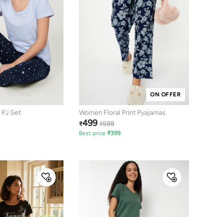
ON OFFER
 PJ Set
Women Floral Print Pyajamas
499
599
₹
₹
Best price
₹
399