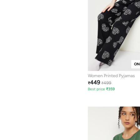
ON
Women Printed Pyjamas
449
499
₹
₹
Best price
₹
359