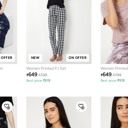
 OFFER
NEW
ON OFFER
et
Women Printed PJ Set
Women Printed
649
649
799
799
₹
₹
₹
₹
Best price
₹
519
Best price
₹
519