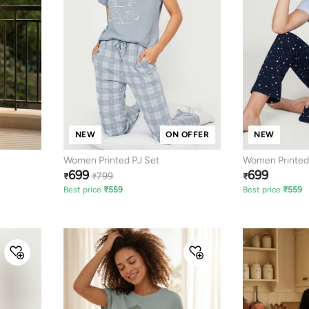
NEW
ON OFFER
NEW
Women Printed PJ Set
Women Printed
699
699
799
₹
₹
₹
Best price
₹
559
Best price
₹
559