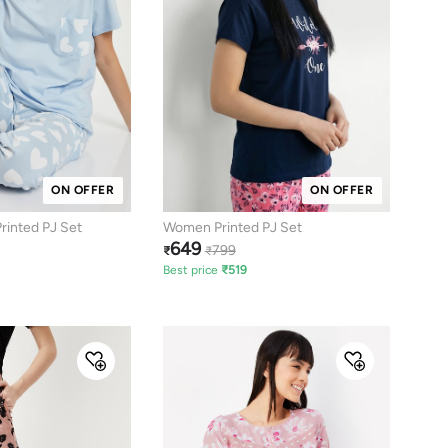
ON OFFER
ON OFFER
inted PJ Set
Women Printed PJ Set
649
799
₹
₹
Best price
₹
519