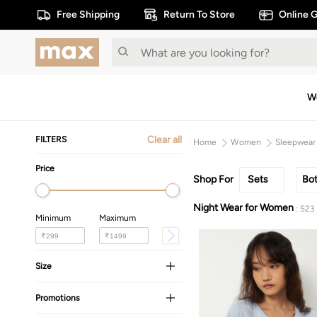
Free Shipping
Return To Store
Online G
W
Clear all
FILTERS
Home
Women
Sleepwear
Price
Shop For
Sets
Bo
Night Wear for Women
: 523
Minimum
Maximum
₹
₹
Size
Promotions