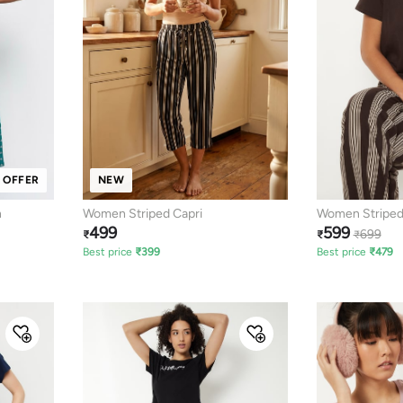
 OFFER
NEW
n
Women Striped Capri
Women Striped
499
599
699
₹
₹
₹
Best price
₹
399
Best price
₹
479