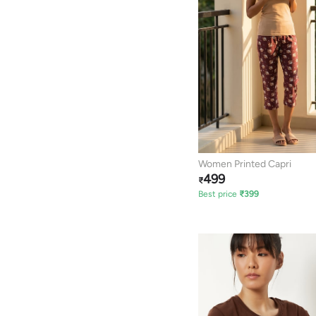
Women Printed Capri
499
₹
Best price
₹
399