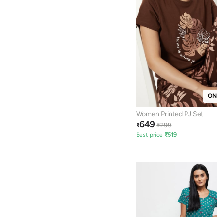
ON
Women Printed PJ Set
649
799
₹
₹
Best price
₹
519