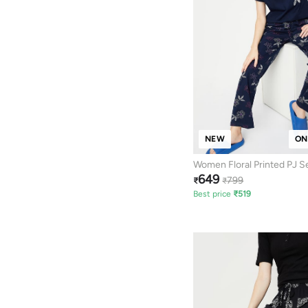
NEW
ON
Women Floral Printed PJ S
649
799
₹
₹
Best price
₹
519