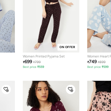
ON OFFER
Women Printed Pyjama Set
Women Heart Pr
699
749
799
899
₹
₹
₹
₹
Best price
₹
559
Best price
₹
599