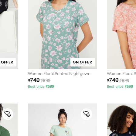
 OFFER
ON OFFER
Women Floral Printed Nightgown
Women Floral P
749
749
899
899
₹
₹
₹
₹
Best price
₹
599
Best price
₹
599