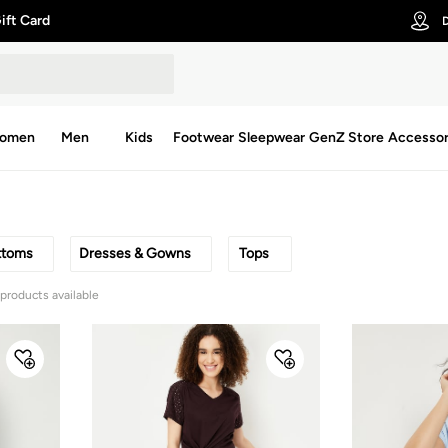
ift Card
D
omen
Men
Kids
Footwear
Sleepwear
GenZ Store
Accessor
ttoms
Dresses & Gowns
Tops
 products available