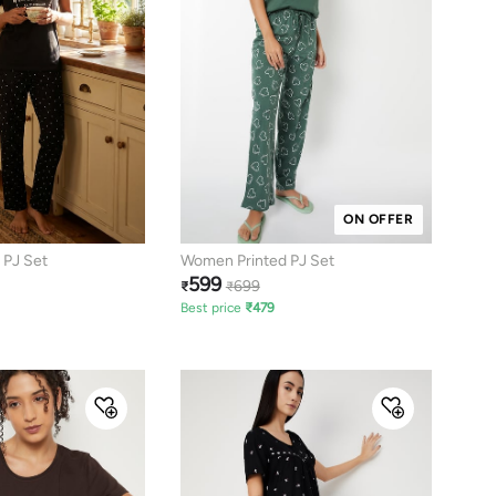
ON OFFER
 PJ Set
Women Printed PJ Set
599
699
₹
₹
Best price
₹
479