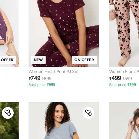
 OFFER
NEW
ON OFFER
Women Heart Print PJ Set
Women Floral P
749
499
899
599
₹
₹
₹
₹
Best price
₹
599
Best price
₹
399