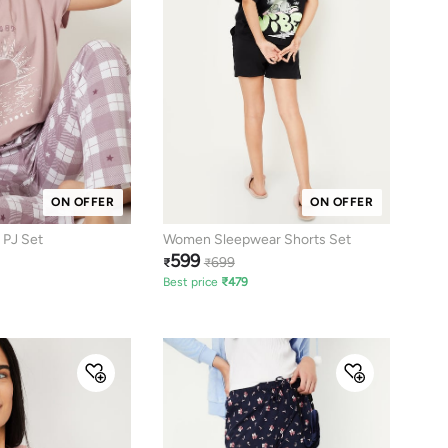
ON OFFER
ON OFFER
 PJ Set
Women Sleepwear Shorts Set
599
699
₹
₹
Best price
₹
479