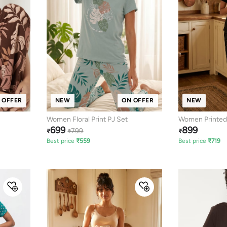
 OFFER
NEW
ON OFFER
NEW
Women Floral Print PJ Set
Women Printed
699
899
799
₹
₹
₹
Best price
₹
559
Best price
₹
719