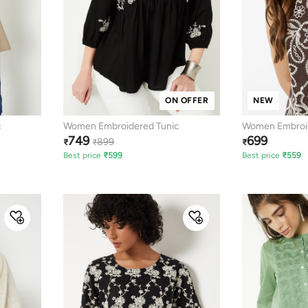
ON OFFER
NEW
c
Women Embroidered Tunic
Women Embroid
749
699
Top
899
₹
₹
₹
Best price
₹
599
Best price
₹
559