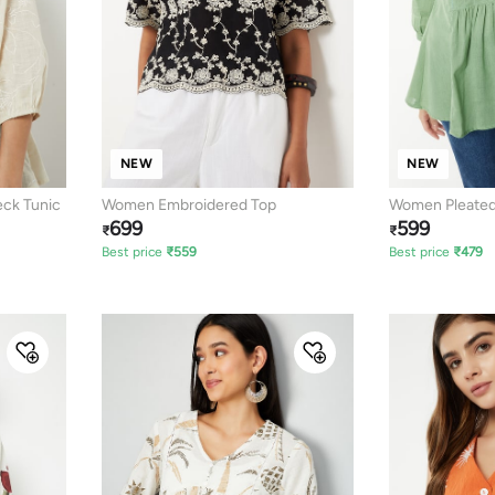
NEW
NEW
ck Tunic
Women Embroidered Top
Women Pleated
699
599
₹
₹
Best price
₹
559
Best price
₹
479