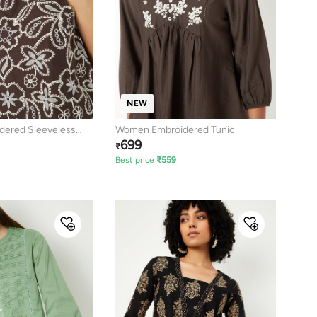
NEW
ered Sleeveless
Women Embroidered Tunic
699
₹
Best price
₹
559