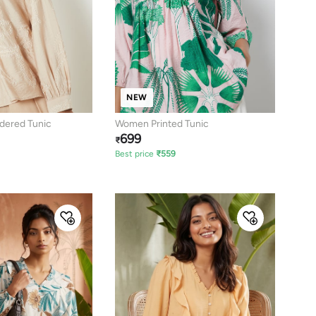
NEW
ered Tunic
Women Printed Tunic
699
₹
Best price
₹
559