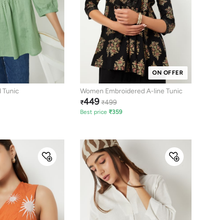
ON OFFER
 Tunic
Women Embroidered A-line Tunic
449
499
₹
₹
Best price
₹
359