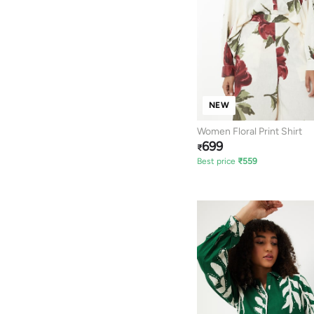
NEW
Women Floral Print Shirt
699
₹
Best price
₹
559