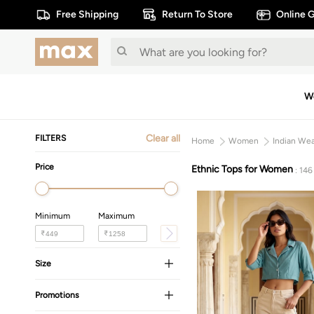
Free Shipping
Return To Store
Online G
W
Clear all
FILTERS
Home
Women
Indian We
Price
Ethnic Tops for Women
: 146
Minimum
Maximum
₹
₹
Size
Promotions