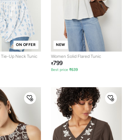
ON OFFER
NEW
 Tie-Up Neck Tunic
Women Solid Flared Tunic
799
₹
Best price
₹
639