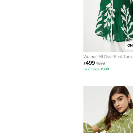
ON
Women All Over Print Tuni
499
599
₹
₹
Best price
₹
399