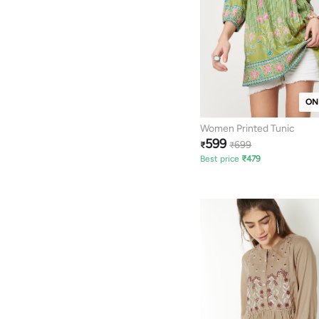
ON
Women Printed Tunic
599
699
₹
₹
Best price
₹
479