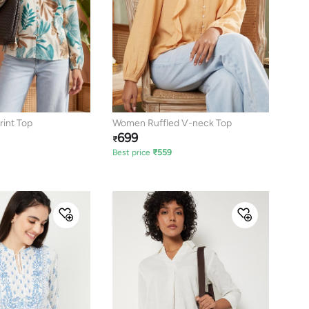
rint Top
Women Ruffled V-neck Top
699
₹
Best price
₹
559