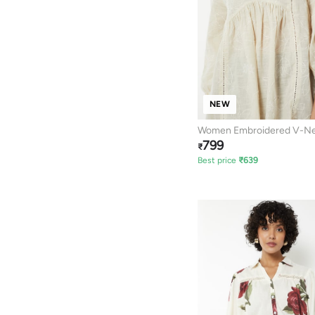
NEW
Women Embroidered V-Ne
799
₹
Best price
₹
639