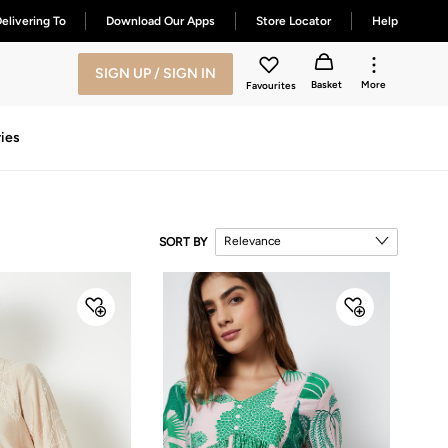
elivering To
Download Our Apps
Store Locator
Help
SIGN UP / SIGN IN
Basket
More
Favourites
ies
Relevance
SORT BY