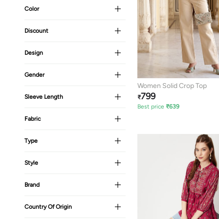
Color
Discount
Design
Gender
Women Solid Crop Top
799
Sleeve Length
₹
Best price
₹
639
Fabric
Type
Style
Brand
Country Of Origin