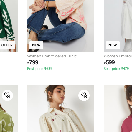
 OFFER
NEW
NEW
c
Women Embroidered Tunic
Women Embroid
799
599
₹
₹
Best price
₹
639
Best price
₹
479