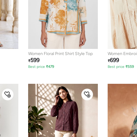
Women Floral Print Shirt Style Top
Women Embroid
599
699
₹
₹
Best price
₹
479
Best price
₹
559