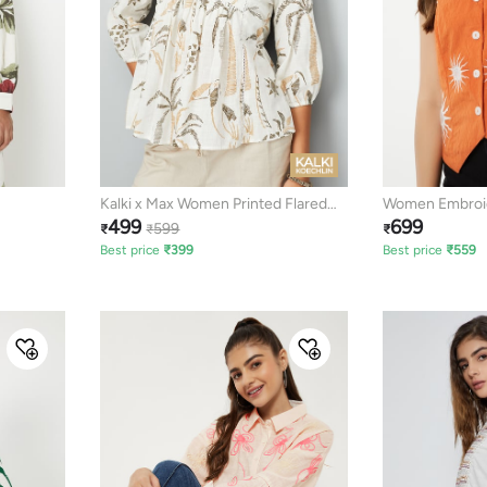
Kalki x Max Women Printed Flared
Women Embroid
499
699
Tunic
599
₹
₹
₹
Best price
₹
399
Best price
₹
559