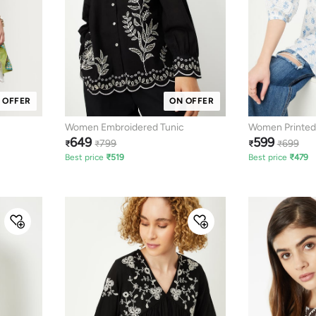
 OFFER
ON OFFER
Women Embroidered Tunic
Women Printed
649
599
799
699
₹
₹
₹
₹
Best price
₹
519
Best price
₹
479