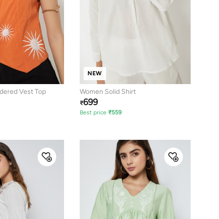
NEW
ered Vest Top
Women Solid Shirt
699
₹
Best price
₹
559