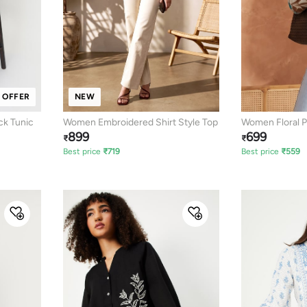
 OFFER
NEW
ck Tunic
Women Embroidered Shirt Style Top
Women Floral P
899
699
₹
₹
Best price
₹
719
Best price
₹
559