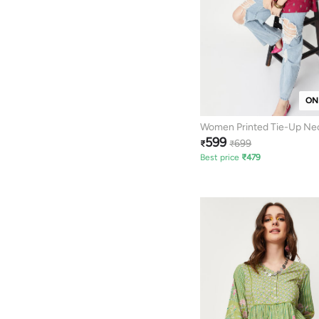
ON
Women Printed Tie-Up Ne
599
699
₹
₹
Best price
₹
479