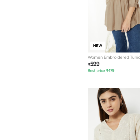
NEW
Women Embroidered Tuni
599
₹
Best price
₹
479