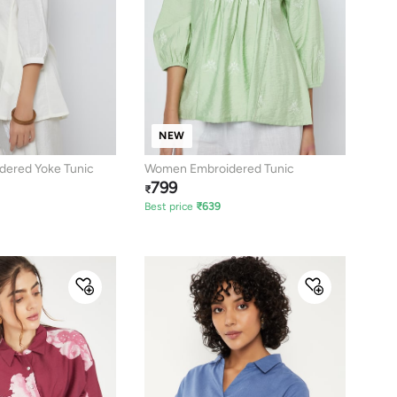
NEW
ered Yoke Tunic
Women Embroidered Tunic
799
₹
Best price
₹
639