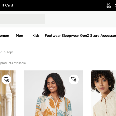
ift Card
D
omen
Men
Kids
Footwear
Sleepwear
GenZ Store
Accessor
ar
Tops
 products available