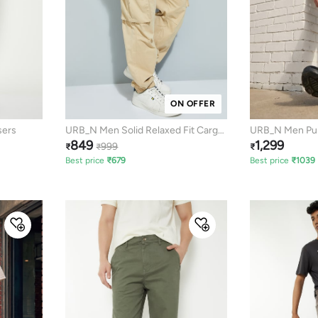
ON OFFER
sers
URB_N Men Solid Relaxed Fit Cargo
URB_N Men Pul
849
1,299
Joggers
999
₹
₹
₹
Best price
₹
679
Best price
₹
1039