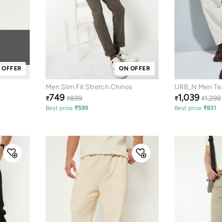
 OFFER
ON OFFER
Men Slim Fit Stretch Chinos
URB_N Men Tex
749
1,039
Trousers
899
1,299
₹
₹
₹
₹
Best price
₹
599
Best price
₹
831