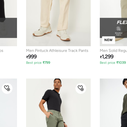
NEW
os
Men Pintuck Athleisure Track Pants
Men Solid Regul
999
1,299
₹
₹
Best price
₹
799
Best price
₹
1039