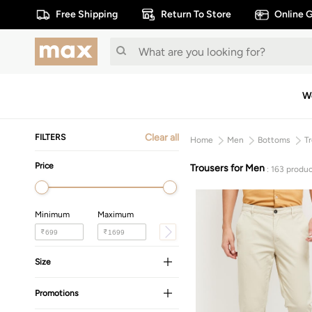
Free Shipping
Return To Store
Online G
W
Clear all
FILTERS
Home
Men
Bottoms
T
Price
Trousers for Men
: 163 produc
Minimum
Maximum
₹
₹
Size
Promotions