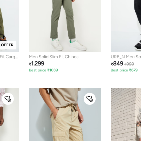
 OFFER
Fit Cargo
Men Solid Slim Fit Chinos
URB_N Men Soli
1,299
849
Joggers
999
₹
₹
₹
Best price
₹
1039
Best price
₹
679