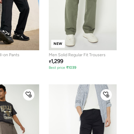
NEW
l-on Pants
Men Solid Regular Fit Trousers
1,299
₹
Best price
₹
1039