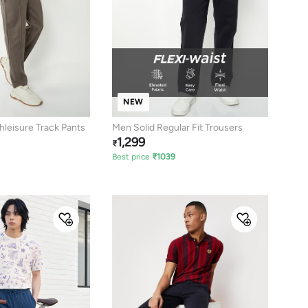
NEW
hleisure Track Pants
Men Solid Regular Fit Trousers
1,299
₹
Best price
₹
1039