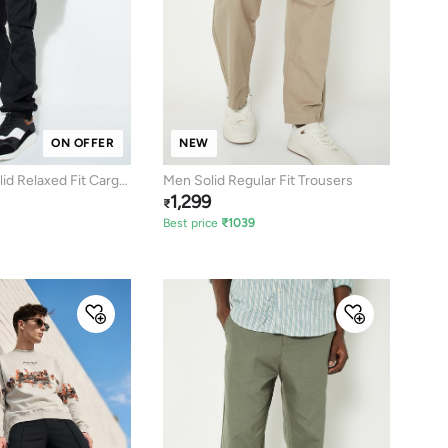
ON OFFER
NEW
d Relaxed Fit Cargo
Men Solid Regular Fit Trousers
1,299
₹
Best price
₹
1039