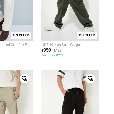
ON OFFER
ON OFFER
tured Comfort Fit
URB_N Men Solid Cargos
959
1,199
₹
₹
Best price
₹
767