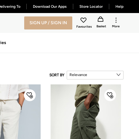
elivering To
Download Our Apps
Store Locator
Help
SIGN UP / SIGN IN
Basket
More
Favourites
ies
Relevance
SORT BY