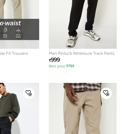
ar Fit Trousers
Men Pintuck Athleisure Track Pants
999
₹
Best price
₹
799