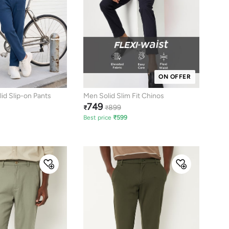
ON OFFER
d Slip-on Pants
Men Solid Slim Fit Chinos
749
899
₹
₹
Best price
₹
599