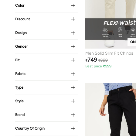
Color
Discount
Design
ON
Gender
Men Solid Slim Fit Chinos
749
899
Fit
₹
₹
Best price
₹
599
Fabric
Type
Style
Brand
Country Of Origin