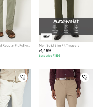
NEW
 Regular Fit Pull-on
Men Solid Slim Fit Trousers
1,499
₹
Best price
₹
1199