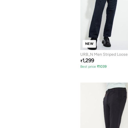
NEW
URB_N Men Striped Loose 
1,299
Trousers
₹
Best price
₹
1039