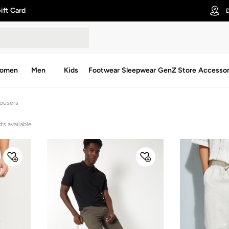
ift Card
D
omen
Men
Kids
Footwear
Sleepwear
GenZ Store
Accessor
rousers
ts available