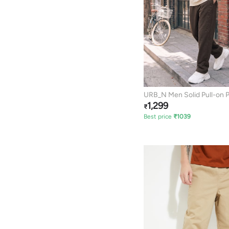
URB_N Men Solid Pull-on 
1,299
₹
Best price
₹
1039