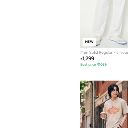
NEW
Men Solid Regular Fit Trou
1,299
₹
Best price
₹
1039