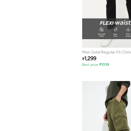
Men Solid Regular Fit Chin
1,299
₹
Best price
₹
1039