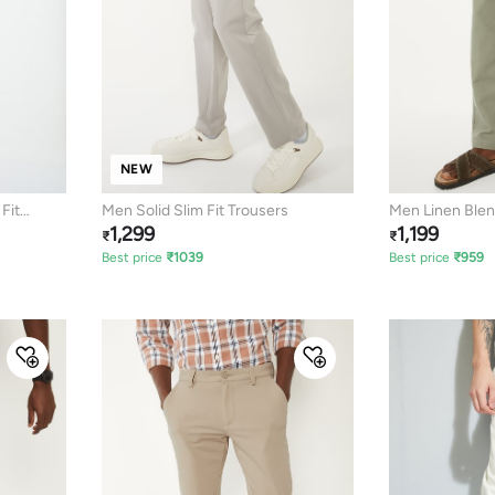
NEW
Fit
Men Solid Slim Fit Trousers
Men Linen Blend
1,299
1,199
Pants
₹
₹
Best price
₹
1039
Best price
₹
959