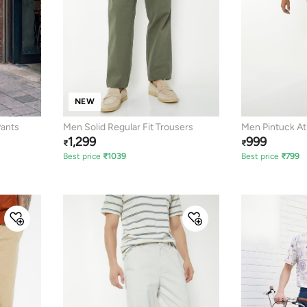
NEW
Pants
Men Solid Regular Fit Trousers
Men Pintuck At
1,299
999
₹
₹
Best price
₹
1039
Best price
₹
799