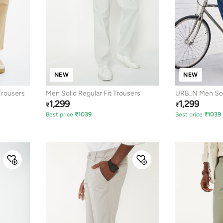
NEW
NEW
rousers
Men Solid Regular Fit Trousers
URB_N Men Soli
1,299
1,299
₹
₹
Best price
₹
1039
Best price
₹
1039