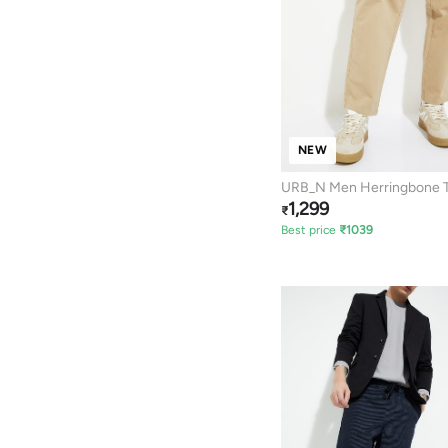
NEW
URB_N Men Herringbone T
1,299
₹
Best price
₹
1039