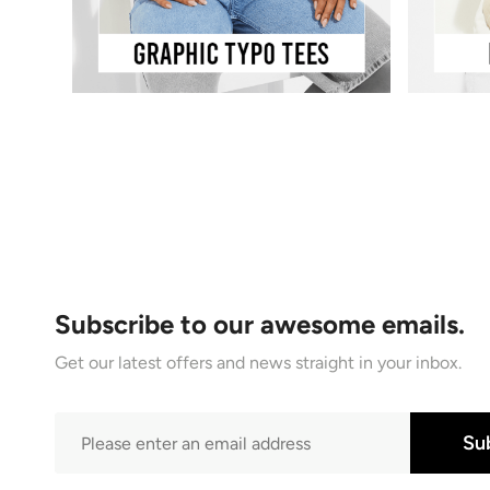
Subscribe to our awesome emails.
Get our latest offers and news straight in your inbox.
Su