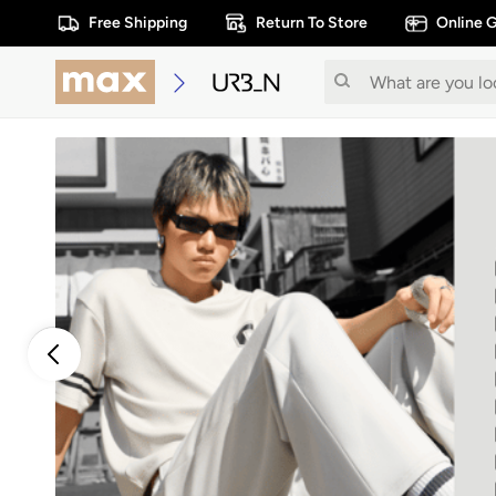
Free Shipping
Return To Store
Online G