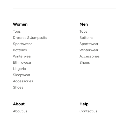
Women
Men
Tops
Tops
Dresses & Jumpsuits
Bottoms
Sportswear
Sportswear
Bottoms
Winterwear
Winterwear
Accessories
Ethnicwear
Shoes
Lingerie
Sleepwear
Accessories
Shoes
About
Help
About us
Contact us