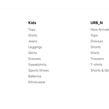
Kids
URB_N
Tops
New Arrival
Shirts
Tops
Jeans
Dresses
Leggings
Shorts
Skirts
Shirts
Dresses
Trousers
Sweatshirts
T-shirts
Sports Shoes
Shorts & Ski
Ballerina
Ethnicwear