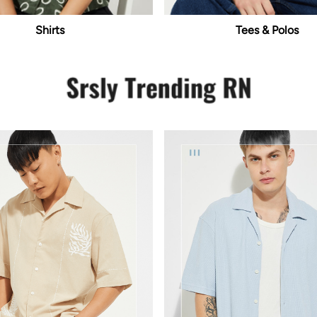
Shirts
Tees & Polos