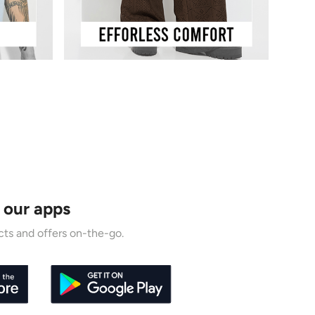
 our apps
ts and offers on-the-go.