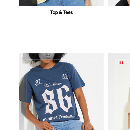
Top & Tees