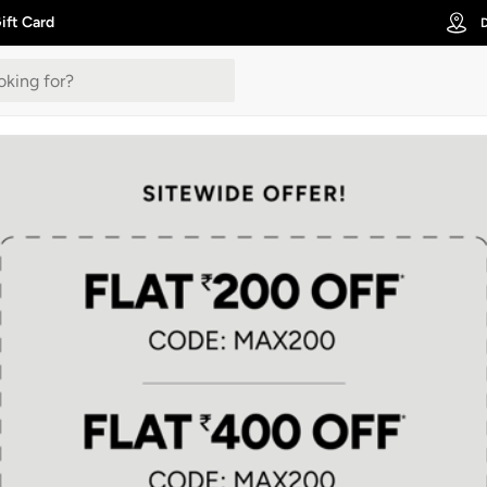
ift Card
D