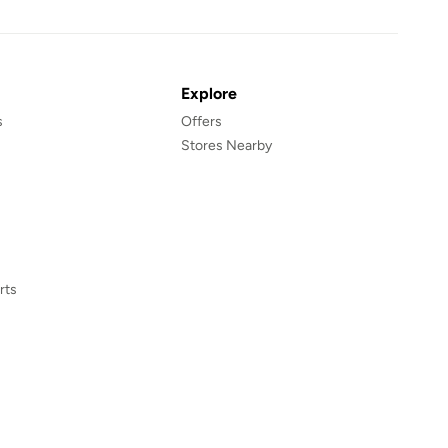
Explore
s
Offers
Stores Nearby
rts