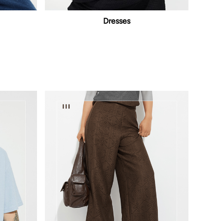
Dresses