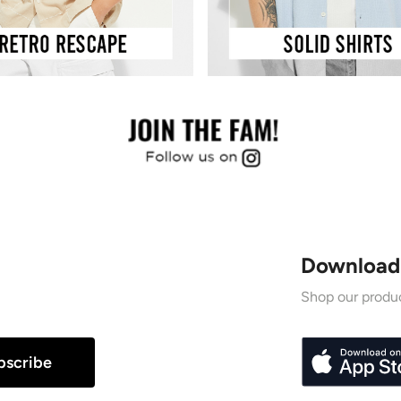
Download
Shop our produc
bscribe