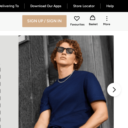
elivering To
Download Our Apps
Store Locator
Help
SIGN UP / SIGN IN
Basket
More
Favourites