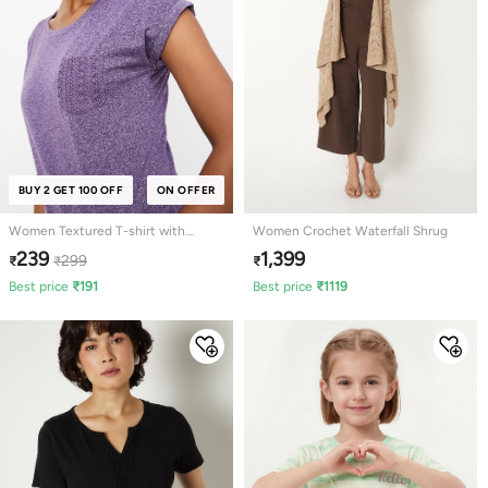
BUY 2 GET 100 OFF
ON OFFER
Women Textured T-shirt with
Women Crochet Waterfall Shrug
Crochet Pocket
239
1,399
299
₹
₹
₹
Best price
₹
191
Best price
₹
1119