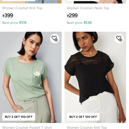
Women Crochet Knit Top
Women Crochet Panel Top
399
299
₹
₹
Best price
₹
319
Best price
₹
239
BUY 2 GET 100 OFF
NEW
BUY 2 GET 100 OFF
Women Crochet Pocket T-shirt
Women Crochet Knit Top