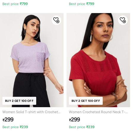
Best price
₹
799
Best price
₹
799
BUY 2 GET 100 OFF
BUY 2 GET 100 OFF
Women Solid T-shirt with Crochet
Women Crocheted Round Neck T-
Pocket
shirt
299
299
₹
₹
Best price
₹
239
Best price
₹
239