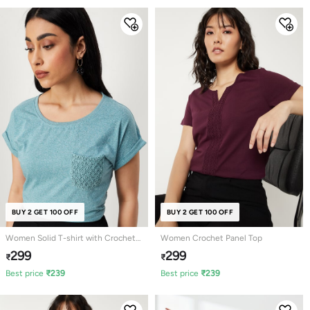
BUY 2 GET 100 OFF
BUY 2 GET 100 OFF
Women Solid T-shirt with Crochet
Women Crochet Panel Top
Pocket
299
299
₹
₹
Best price
₹
239
Best price
₹
239