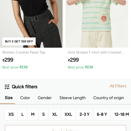
BUY 2 GET 100 OFF
Women Crochet Panel Top
Girls Striped T-shirt with Crochet
Detail
299
299
₹
₹
Best price
₹
239
Best price
₹
239
All Filters
Quick filters
Size
Color
Gender
Sleeve Length
Country of origin
XS
L
M
S
XL
XXL
2-3 Y
6-8 Y
12-18 M