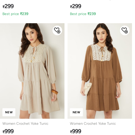
299
299
₹
₹
Best price
₹
239
Best price
₹
239
NEW
NEW
Women Crochet Yoke Tunic
Women Crochet Yoke Tunic
999
999
₹
₹