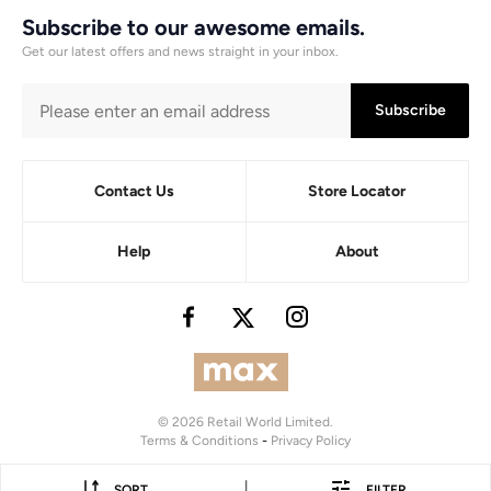
Subscribe to our awesome emails.
Get our latest offers and news straight in your inbox.
Subscribe
Contact Us
Store Locator
Help
About
© 2026 Retail World Limited.
Terms & Conditions
-
Privacy Policy
|
SORT
FILTER