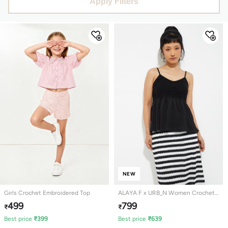
Apply Filters
NEW
Girls Crochet Embroidered Top
ALAYA F x URB_N Women Crochet
Knit Peplum Top
499
799
₹
₹
Best price
₹
399
Best price
₹
639