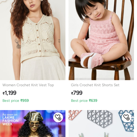
Women Crochet Knit Vest Top
Girls Crochet Knit Shorts Set
1,199
799
₹
₹
Best price
₹
959
Best price
₹
639