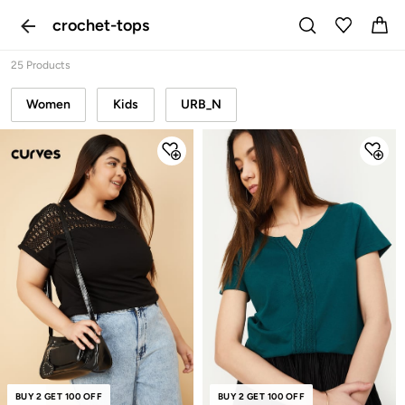
crochet-tops
25 Products
Women
Kids
URB_N
NEW
BUY 2 GET 100 OFF
BUY 2 GET 100 OFF