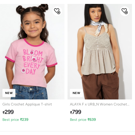
NEW
NEW
Girls Crochet Applique T-shirt
ALAYA F x URB_N Women Crochet
Knit Peplum Top
299
799
₹
₹
Best price
₹
239
Best price
₹
639