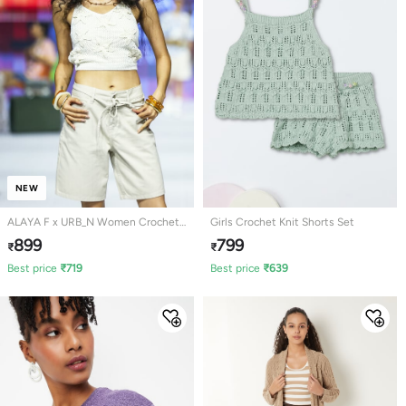
NEW
ALAYA F x URB_N Women Crochet
Girls Crochet Knit Shorts Set
Knit Top
899
799
₹
₹
Best price
₹
719
Best price
₹
639