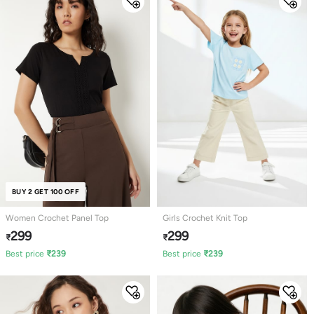
BUY 2 GET 100 OFF
Women Crochet Panel Top
Girls Crochet Knit Top
299
299
₹
₹
Best price
₹
239
Best price
₹
239