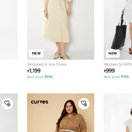
NEW
NEW
Textured A-line Dress
Women Schiffli
1,199
999
₹
₹
Best price
₹
959
Best price
₹
799