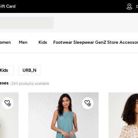
ift Card
D
omen
Men
Kids
Footwear
Sleepwear
GenZ Store
Accessor
Kids
URB_N
esses
: 243 products available