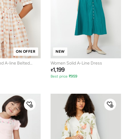
ON OFFER
NEW
 A-line Belted
Women Solid A-Line Dress
1,199
₹
Best price
₹
959