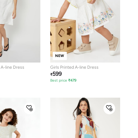
NEW
 A-line Dress
Girls Printed A-line Dress
599
₹
Best price
₹
479