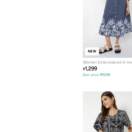
NEW
Women Embroidered A-lin
1,299
₹
Best price
₹
1039