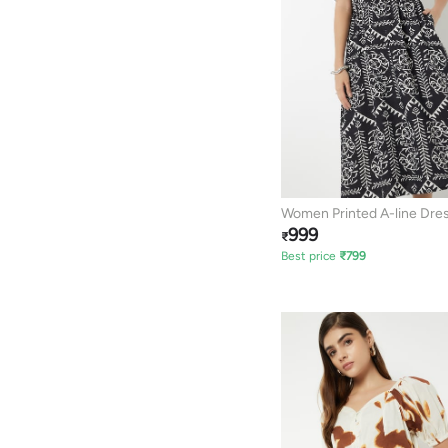
Women Printed A-line Dre
999
₹
Best price
₹
799