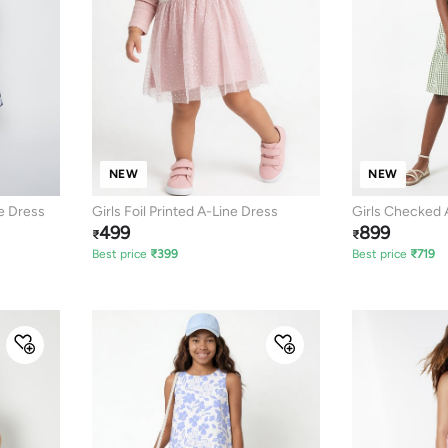
NEW
NEW
e Dress
Girls Foil Printed A-Line Dress
Girls Checked 
499
899
₹
₹
Best price
₹
399
Best price
₹
719