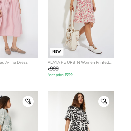
NEW
 A-line Dress
ALAYA F x URB_N Women Printed
999
A-line Dress
₹
Best price
₹
799