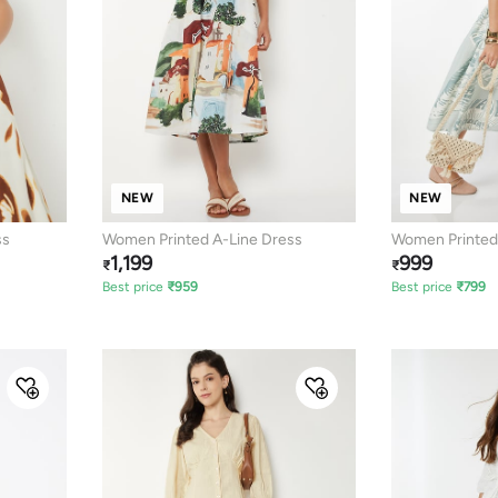
NEW
NEW
ss
Women Printed A-Line Dress
Women Printed 
1,199
999
₹
₹
Best price
₹
959
Best price
₹
799