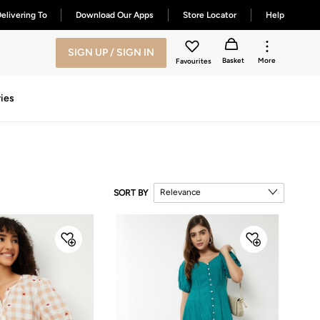
elivering To
Download Our Apps
Store Locator
Help
SIGN UP / SIGN IN
Basket
More
Favourites
ies
Relevance
SORT BY