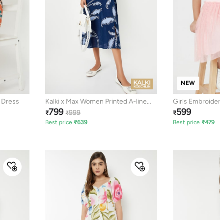
NEW
e Dress
Kalki x Max Women Printed A-line
Girls Embroide
799
599
Dress
999
₹
₹
₹
Best price
₹
639
Best price
₹
479