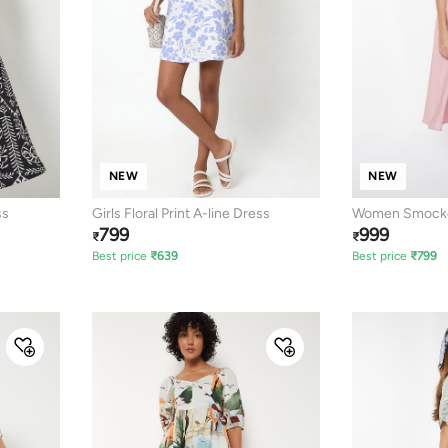
NEW
NEW
ss
Girls Floral Print A-line Dress
Women Smocked
799
999
₹
₹
Best price
₹
639
Best price
₹
799