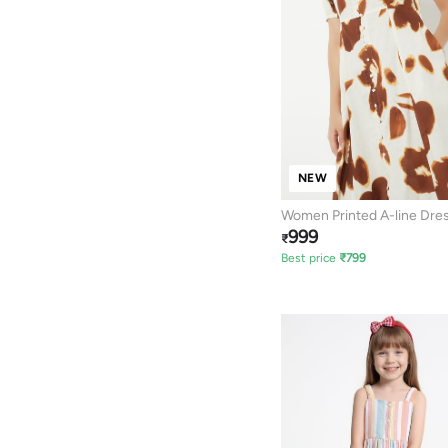
NEW
Women Printed A-line Dre
999
₹
Best price
₹
799