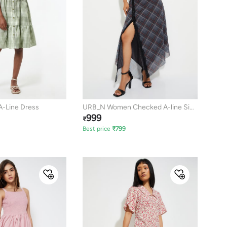
A-Line Dress
URB_N Women Checked A-line Side
999
Slit Dress
₹
Best price
₹
799