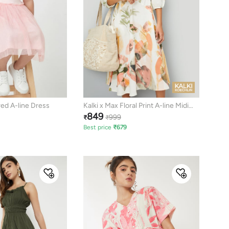
red A-line Dress
Kalki x Max Floral Print A-line Midi
849
Dress
999
₹
₹
Best price
₹
679