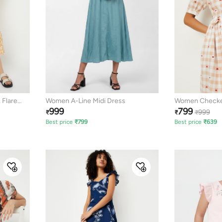
 Flare
Women A-Line Midi Dress
Women Checked
999
799
Dress
999
₹
₹
₹
Best price
₹
799
Best price
₹
639