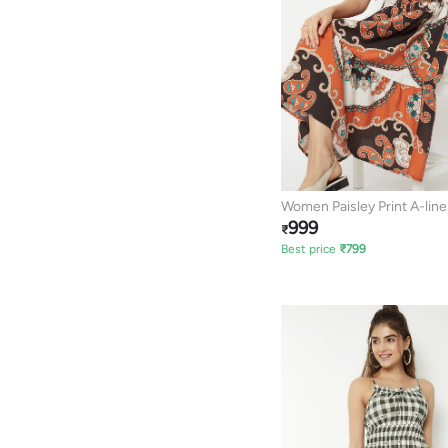
Women Paisley Print A-lin
999
₹
Best price
₹
799