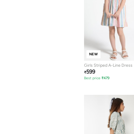
NEW
Girls Striped A-Line Dress
599
₹
Best price
₹
479