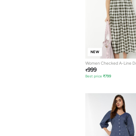
NEW
Women Checked A-Line D
999
₹
Best price
₹
799