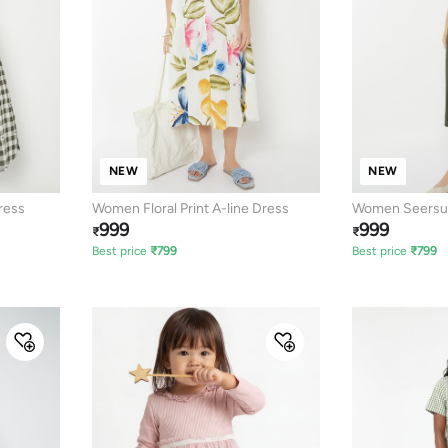
NEW
NEW
ress
Women Floral Print A-line Dress
Women Seersuc
999
999
₹
₹
Best price
₹
799
Best price
₹
799