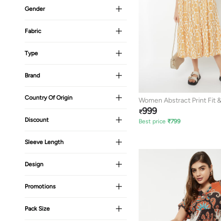
Gender
Fabric
Type
Brand
Country Of Origin
Women Abstract Print Fit &
999
Dress
₹
Discount
Best price
₹
799
Sleeve Length
Design
Promotions
Pack Size