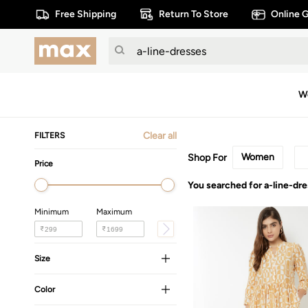
Free Shipping
Return To Store
Online G
W
Clear all
FILTERS
Women
Shop For
Price
You searched for a-line-dr
Minimum
Maximum
₹
₹
Size
Color