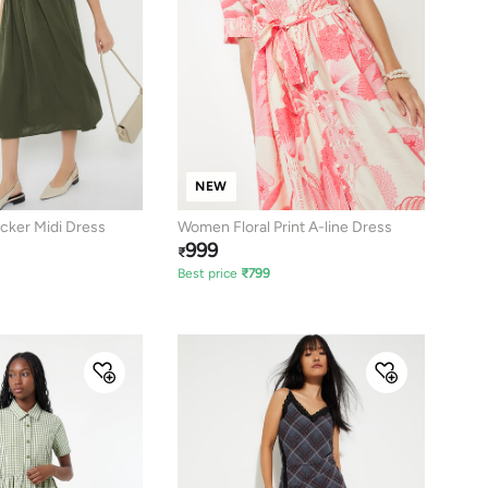
NEW
ker Midi Dress
Women Floral Print A-line Dress
999
₹
Best price
₹
799