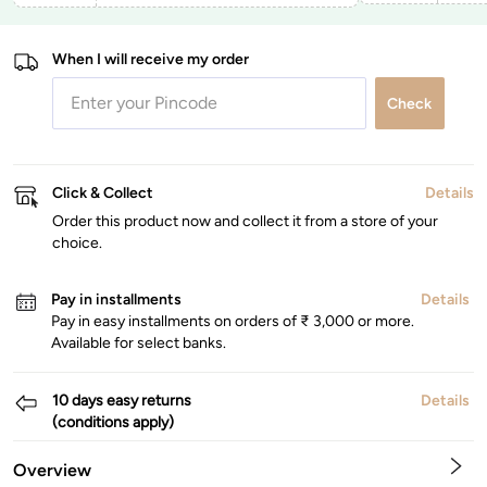
When I will receive my order
Check
Click & Collect
Details
Order this product now and collect it from a store of your
choice.
Pay in installments
Details
Pay in easy installments on orders of ₹ 3,000 or more.
Available for select banks.
10 days easy returns
Details
(conditions apply)
Overview