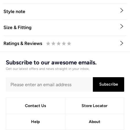
Style note
Size & Fitting
Ratings & Reviews
0.5
1
1.5
2
2.5
3
3.5
4
4.5
5
Stars
Star
Stars
Stars
Stars
Stars
Stars
Stars
Stars
Stars
Subscribe to our awesome emails.
Get our latest offers and news straight in your inbox.
Subscribe
Contact Us
Store Locator
Help
About