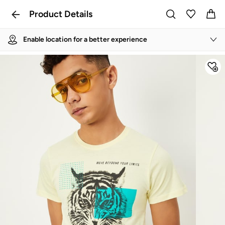
Product Details
Enable location for a better experience