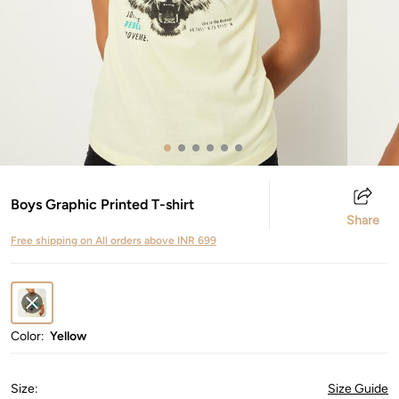
Boys Graphic Printed T-shirt
Share
Free shipping on All orders above INR 699
Color:
Yellow
Size
:
Size Guide