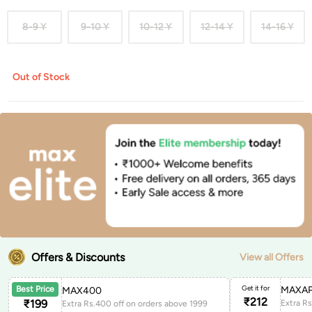
8-9 Y
9-10 Y
10-12 Y
12-14 Y
14-16 Y
Out of Stock
Offers & Discounts
View all Offers
Get it for
MAXAP
Best Price
MAX400
₹
212
₹
199
Extra Rs.400 off on orders above 1999