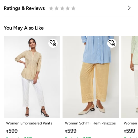
Ratings & Reviews
0.5
1
1.5
2
2.5
3
3.5
4
4.5
5
Stars
Star
Stars
Stars
Stars
Stars
Stars
Stars
Stars
Stars
You May Also Like
Women Embroidered Pants
Women Schiffili Hem Palazzos
Women S
Palazzo
599
599
599
₹
₹
₹