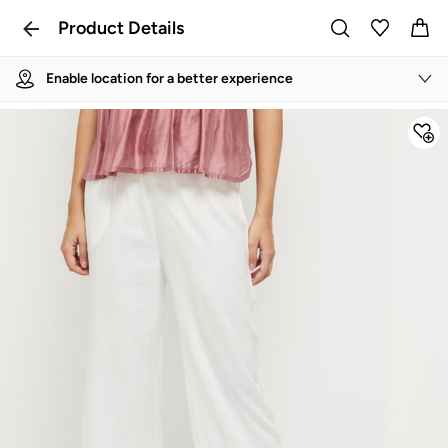
Product Details
Enable location for a better experience