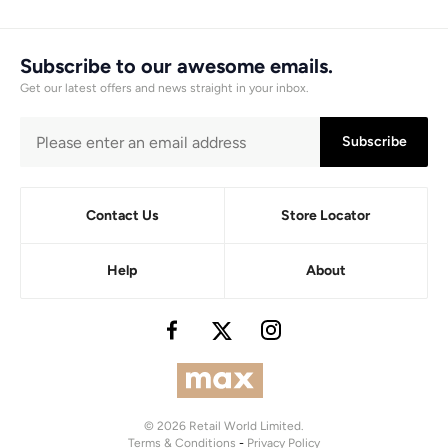
Subscribe to our awesome emails.
Get our latest offers and news straight in your inbox.
Subscribe
Contact Us
Store Locator
Help
About
© 2026 Retail World Limited.
Terms & Conditions
-
Privacy Policy