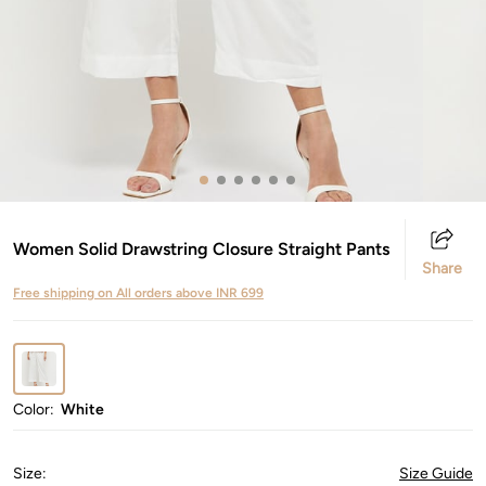
Women Solid Drawstring Closure Straight Pants
Share
Free shipping on All orders above INR 699
Color:
White
Size
:
Size Guide