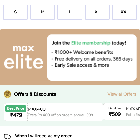
S
M
L
XL
XXL
Offers & Discounts
View all Offers
Get it for
MAXAP
Best Price
MAX400
₹
509
₹
479
Extra Rs.400 off on orders above 1999
When I will receive my order