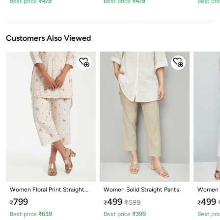
Best price
₹
479
Best price
₹
479
Best pri
Customers Also Viewed
Women Floral Print Straight
Women Solid Straight Pants
Women E
Pants
Pants
799
499
499
₹
599
₹
₹
₹
Best price
₹
639
Best price
₹
399
Best pri