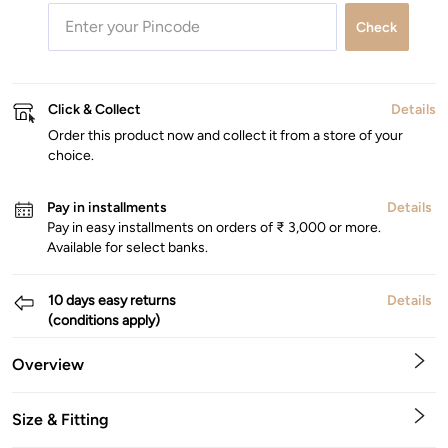
Check
Click & Collect
Details
Order this product now and collect it from a store of your
choice.
Pay in installments
Details
Pay in easy installments on orders of ₹ 3,000 or more.
Available for select banks.
10 days easy returns
Details
(conditions apply)
Overview
Size & Fitting