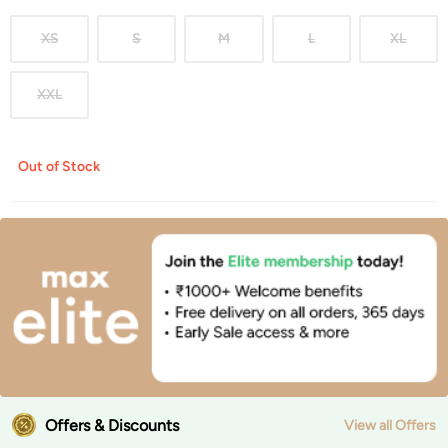
XS
S
M
L
XL
XXL
Out of Stock
Offers & Discounts
View all Offers