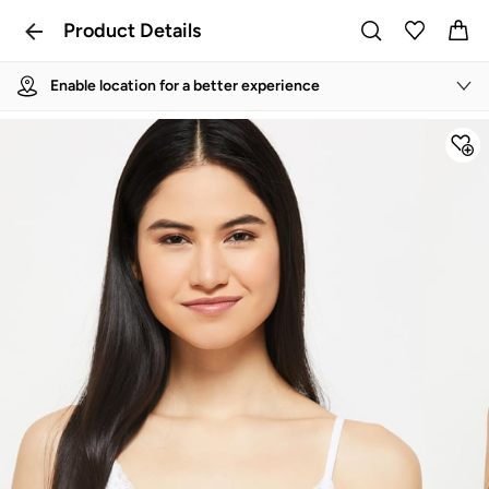
Product Details
Enable location for a better experience