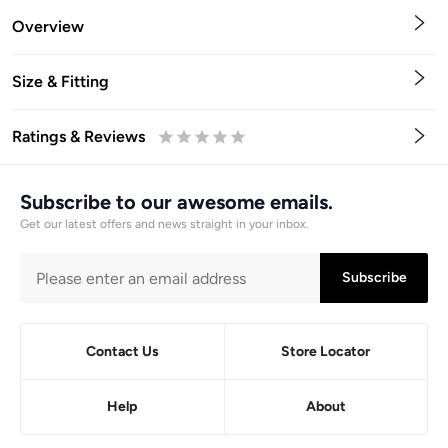
Overview
Size & Fitting
Ratings & Reviews
0.5
1
1.5
2
2.5
3
3.5
4
4.5
5
Stars
Star
Stars
Stars
Stars
Stars
Stars
Stars
Stars
Stars
Subscribe to our awesome emails.
Get our latest offers and news straight in your inbox.
Subscribe
Contact Us
Store Locator
Help
About