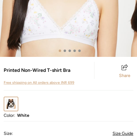
Printed Non-Wired T-shirt Bra
Share
Free shipping on All orders above INR 699
Color:
White
Size
:
Size Guide