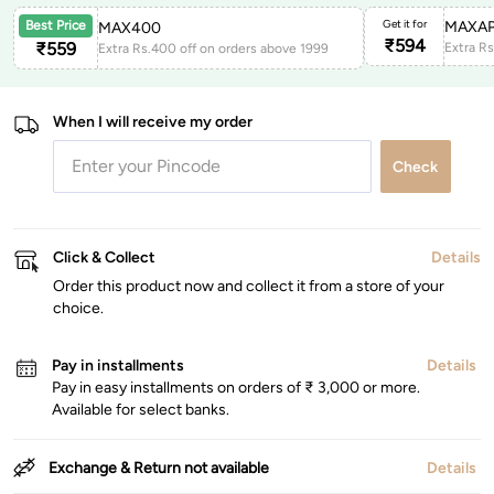
Get it for
MAXAP
Best Price
MAX400
₹
594
₹
559
Extra Rs.400 off on orders above 1999
When I will receive my order
Check
Click & Collect
Details
Order this product now and collect it from a store of your
choice.
Pay in installments
Details
Pay in easy installments on orders of ₹ 3,000 or more.
Available for select banks.
Exchange & Return not available
Details