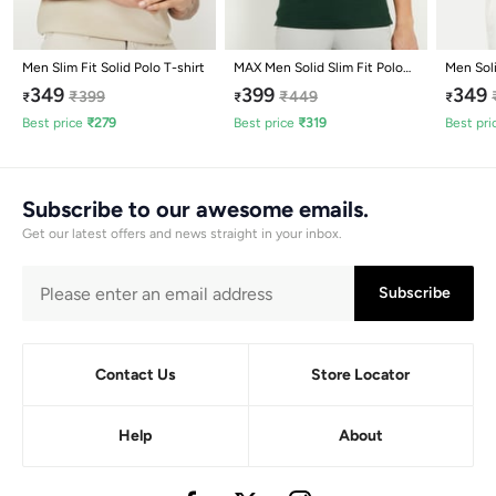
Men Slim Fit Solid Polo T-shirt
MAX Men Solid Slim Fit Polo
Men Soli
T-shirt
349
399
349
₹
399
₹
449
₹
₹
₹
Best price
₹
279
Best price
₹
319
Best pri
Subscribe to our awesome emails.
Get our latest offers and news straight in your inbox.
Subscribe
Contact Us
Store Locator
Help
About