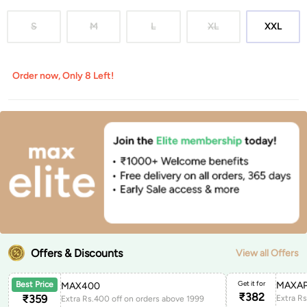
S
M
L
XL
XXL
Order now, Only 8 Left!
Offers & Discounts
View all Offers
Get it for
MAXAP
Best Price
MAX400
₹
382
₹
359
Extra Rs.400 off on orders above 1999