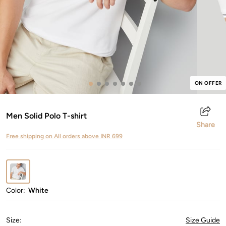
ON OFFER
Men Solid Polo T-shirt
Share
Free shipping on All orders above INR 699
Color:
White
Size
:
Size Guide