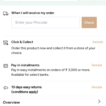
When I will receive my order
Check
Click & Collect
Details
Order this product now and collect it from a store of your
choice.
Pay in installments
Details
Pay in easy installments on orders of ₹ 3,000 or more.
Available for select banks.
10 days easy returns
Details
(conditions apply)
Overview