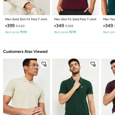
Men Solid Slim Fit Polo T-shirt
Men Slim Fit Solid Polo T-shirt
Men Text
399
349
349
₹
449
₹
399
₹
₹
₹
Best price
₹
319
Best price
₹
279
Best pri
Customers Also Viewed