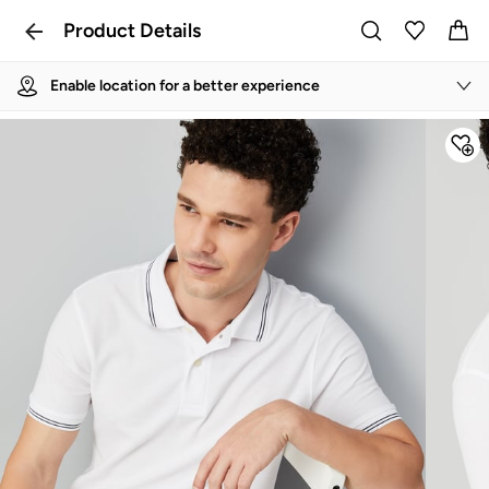
Product Details
Enable location for a better experience