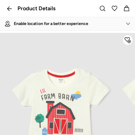
Product Details
Enable location for a better experience