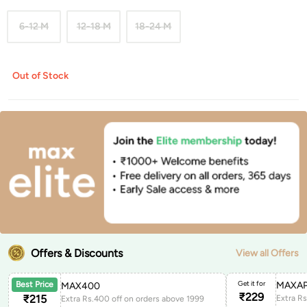
6-12 M
12-18 M
18-24 M
Out of Stock
Offers & Discounts
View all Offers
Get it for
MAXAP
Best Price
MAX400
₹
229
₹
215
Extra Rs.400 off on orders above 1999