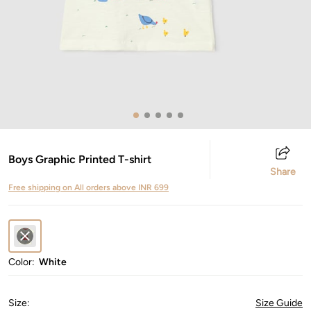
Boys Graphic Printed T-shirt
Share
Free shipping on All orders above INR 699
Color:
White
Size
:
Size Guide