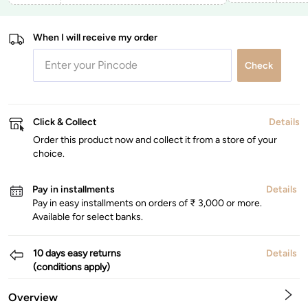
When I will receive my order
Check
Click & Collect
Details
Order this product now and collect it from a store of your
choice.
Pay in installments
Details
Pay in easy installments on orders of ₹ 3,000 or more.
Available for select banks.
10 days easy returns
Details
(conditions apply)
Overview