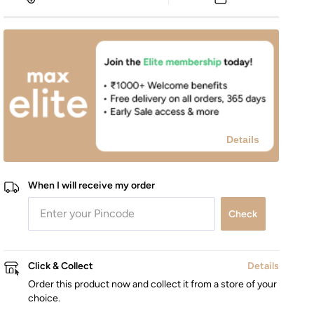
Details
When I will receive my order
Check
Click & Collect
Details
Order this product now and collect it from a store of your
choice.