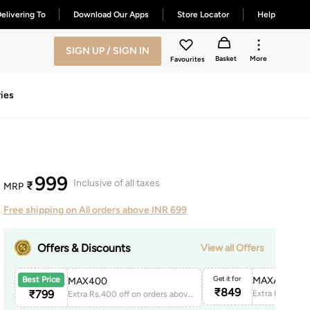
elivering To
Download Our Apps
Store Locator
Help
SIGN UP / SIGN IN
Basket
More
Favourites
ies
999
Inclusive of all taxes
₹
MRP
Free shipping on All orders above INR 699
Offers & Discounts
View all Offers
Get it for
MAXAPP150
Best Price
MAX400
₹
849
₹
799
Extra Rs.400 off on orders above 1999