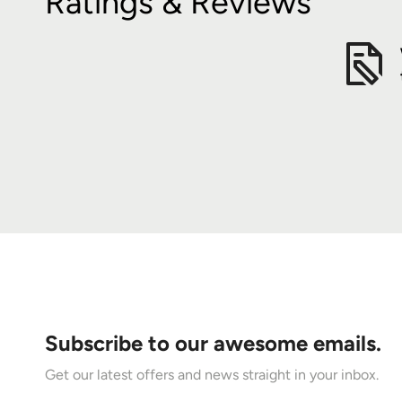
Ratings & Reviews
Subscribe to our awesome emails.
Get our latest offers and news straight in your inbox.