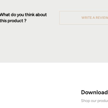
What do you think about
WRITE A REVIE
this product ?
Download
Shop our produc