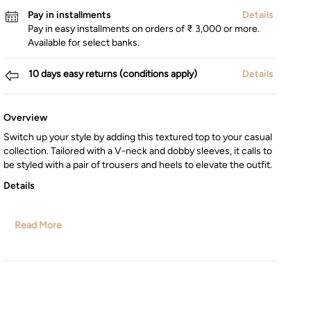
Pay in installments
Details
Pay in easy installments on orders of ₹ 3,000 or more.
Available for select banks.
10 days easy returns (conditions apply)
Details
Overview
Switch up your style by adding this textured top to your casual
collection. Tailored with a V-neck and dobby sleeves, it calls to
be styled with a pair of trousers and heels to elevate the outfit.
Details
Read More