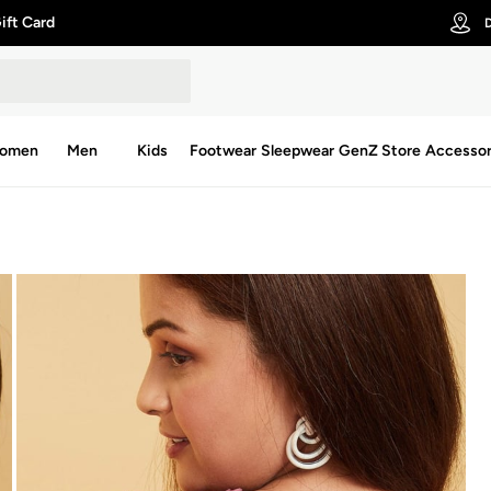
ift Card
D
omen
Men
Kids
Footwear
Sleepwear
GenZ Store
Accessor