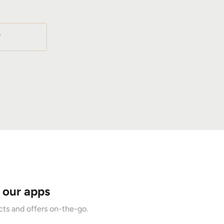
W
 our apps
ts and offers on-the-go.