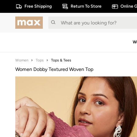
Free Shipping
Return To Store
Online G
W
Women
Tops
Tops & Tees
Women Dobby Textured Woven Top