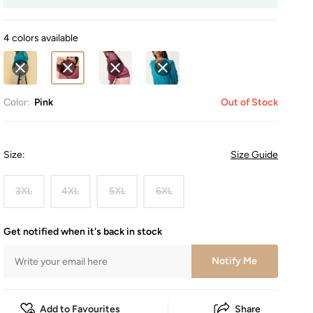
4 colors available
Color:
Pink
Out of Stock
Size
:
Size Guide
3XL
4XL
5XL
6XL
Get notified when it's back in stock
Notify Me
Add to Favourites
Share