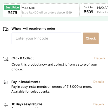
Get it for
MAXAP
Best Price
MAX400
₹
509
₹
479
Extra Rs.400 off on orders above 1999
When I will receive my order
Check
Click & Collect
Details
Order this product now and collect it from a store of your
choice.
Pay in installments
Details
Pay in easy installments on orders of ₹ 3,000 or more.
Available for select banks.
10 days easy returns
Details