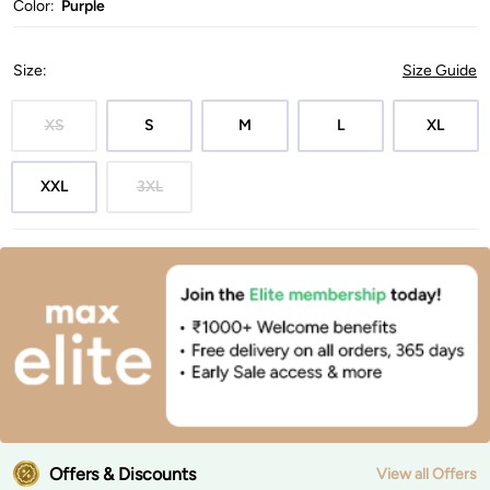
Color:
Purple
Size
:
Size Guide
XS
S
M
L
XL
XXL
3XL
Offers & Discounts
View all Offers