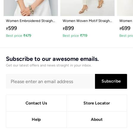
Women Embroidered Straight
Women Woven Motif Straight
Women E
Kurta
Kurta
Kurta
599
899
699
₹
₹
₹
Best price
₹
479
Best price
₹
719
Best pri
Subscribe to our awesome emails.
Get our latest offers and news straight in your inbox.
Subscribe
Contact Us
Store Locator
Help
About