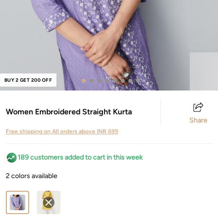
BUY 2 GET 200 OFF
Women Embroidered Straight Kurta
Share
Free shipping on All orders above INR 699
189 customers added to cart in this week
2 colors available