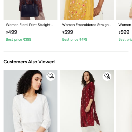
Women Floral Print Straight
Women Embroidered Straight
Women E
Kurta
Kurta
Kurta
499
599
599
₹
₹
₹
Best price
₹
399
Best price
₹
479
Best pri
Customers Also Viewed