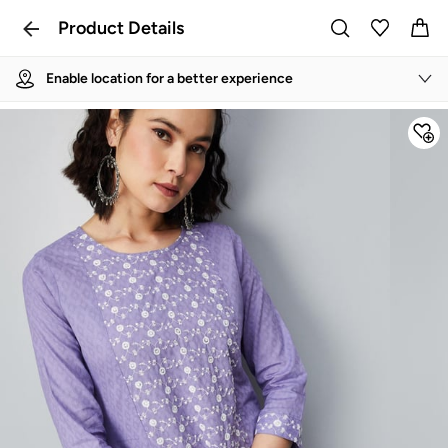
Product Details
Enable location for a better experience