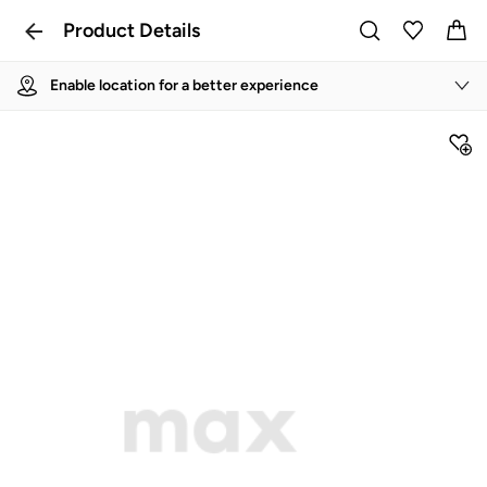
Product Details
Enable location for a better experience