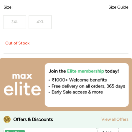
Size
:
Size Guide
3XL
4XL
Out of Stock
Offers & Discounts
View all Offers