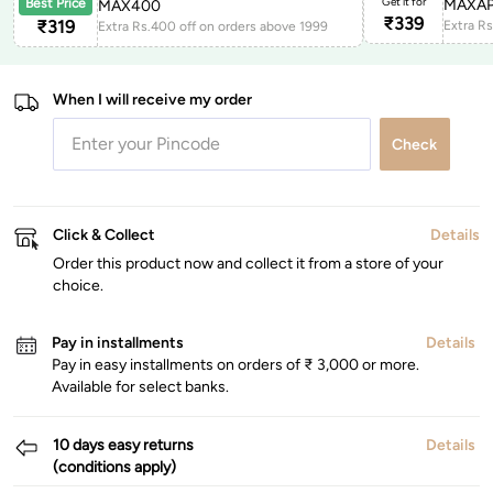
Get it for
MAXAP
Best Price
MAX400
₹
339
₹
319
Extra Rs.400 off on orders above 1999
When I will receive my order
Check
Click & Collect
Details
Order this product now and collect it from a store of your
choice.
Pay in installments
Details
Pay in easy installments on orders of ₹ 3,000 or more.
Available for select banks.
10 days easy returns
Details
(conditions apply)