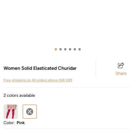
Women Solid Elasticated Churidar
Share
Free shipping on All orders above INR 699
2 colors available
Color:
Pink