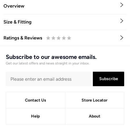
Overview
Size & Fitting
Ratings & Reviews
0.5
1
1.5
2
2.5
3
3.5
4
4.5
5
Stars
Star
Stars
Stars
Stars
Stars
Stars
Stars
Stars
Stars
Subscribe to our awesome emails.
Get our latest offers and news straight in your inbox.
Subscribe
Contact Us
Store Locator
Help
About