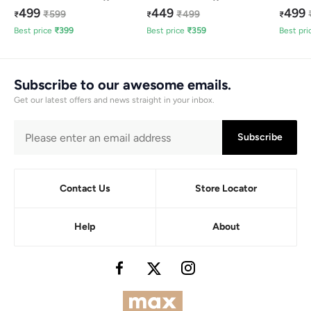
499
449
499
₹
599
₹
499
₹
₹
₹
Best price
₹
399
Best price
₹
359
Best pri
Subscribe to our awesome emails.
Get our latest offers and news straight in your inbox.
Subscribe
Contact Us
Store Locator
Help
About