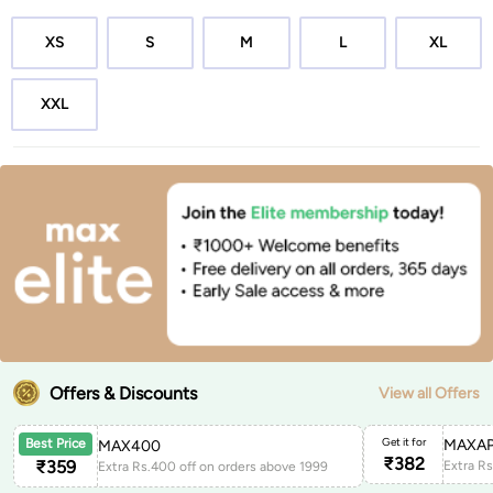
XS
S
M
L
XL
XXL
Offers & Discounts
View all Offers
Get it for
MAXAP
Best Price
MAX400
₹
382
₹
359
Extra Rs.400 off on orders above 1999