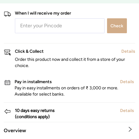
When I will receive my order
Check
Click & Collect
Details
Order this product now and collect it from a store of your
choice.
Pay in installments
Details
Pay in easy installments on orders of ₹ 3,000 or more.
Available for select banks.
10 days easy returns
Details
(conditions apply)
Overview