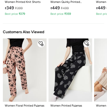
Women Printed Knit Shorts
Women Quirky Printed
Women M
Pyjamas
349
449
449
₹
399
₹
499
₹
₹
₹
Best price
₹
279
Best price
₹
359
Best pri
Customers Also Viewed
Women Floral Printed Pyjamas
Women Printed Pyjamas
Women S