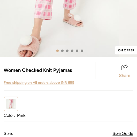
ON OFFER
Women Checked Knit Pyjamas
Share
Free shipping on All orders above INR 699
Color:
Pink
Size
:
Size Guide