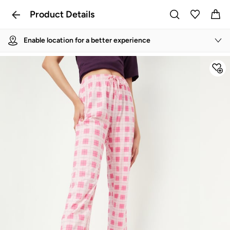
Product Details
Enable location for a better experience