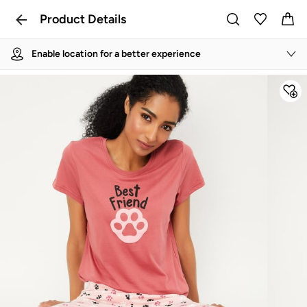
Product Details
Enable location for a better experience