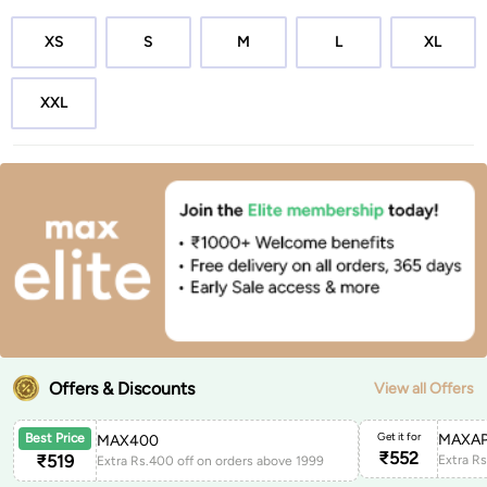
XS
S
M
L
XL
XXL
Offers & Discounts
View all Offers
Get it for
MAXAP
Best Price
MAX400
₹
552
₹
519
Extra Rs.400 off on orders above 1999