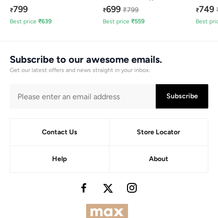
799
699
749
₹
799
₹
₹
₹
Best price
₹
639
Best price
₹
559
Best pri
Subscribe to our awesome emails.
Get our latest offers and news straight in your inbox.
Subscribe
Contact Us
Store Locator
Help
About