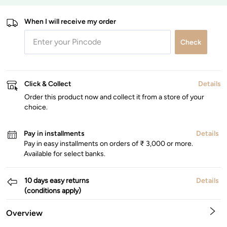
When I will receive my order
Check
Click & Collect
Details
Order this product now and collect it from a store of your
choice.
Pay in installments
Details
Pay in easy installments on orders of ₹ 3,000 or more.
Available for select banks.
10 days easy returns
Details
(conditions apply)
Overview