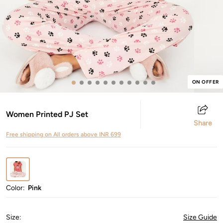
ON OFFER
Women Printed PJ Set
Share
Free shipping on All orders above INR 699
Color:
Pink
Size
:
Size Guide