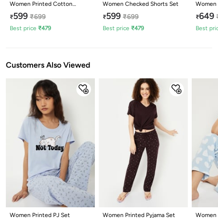
Women Printed Cotton
Women Checked Shorts Set
Women P
Lounge T-shirt with Capris
599
599
649
₹
699
₹
699
₹
₹
₹
Best price
₹
479
Best price
₹
479
Best pri
Customers Also Viewed
Women Printed PJ Set
Women Printed Pyjama Set
Women H