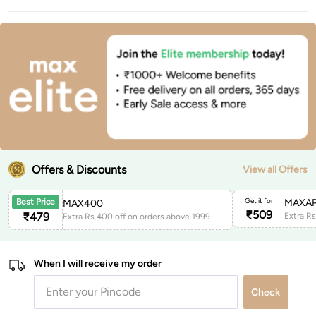
Offers & Discounts
View all Offers
Get it for
MAXAP
Best Price
MAX400
₹
509
₹
479
Extra Rs.400 off on orders above 1999
When I will receive my order
Check