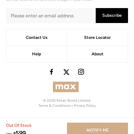
Subscribe
Contact Us
Store Locator
Help
About
© 2026 Retail World Limited.
Terms & Conditions
-
Privacy Policy
Out Of Stock
NOTIFY ME
599
₹