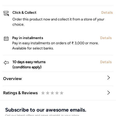
Click & Collect
Details
Order this product now and collect it from a store of your
choice.
Pay in installments
Details
Pay in easy installments on orders of ₹ 3,000 or more.
Available for select banks.
10 days easy returns
Details
(conditions apply)
Overview
Ratings & Reviews
0.5
1
1.5
2
2.5
3
3.5
4
4.5
5
Stars
Star
Stars
Stars
Stars
Stars
Stars
Stars
Stars
Stars
Subscribe to our awesome emails.
Get our latest offers and news straight in your inbox.