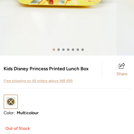
Kids Disney Princess Printed Lunch Box
Share
Free shipping on All orders above INR 699
Color:
Multicolour
Out of Stock