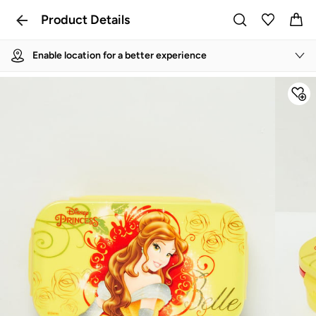
Product Details
Enable location for a better experience