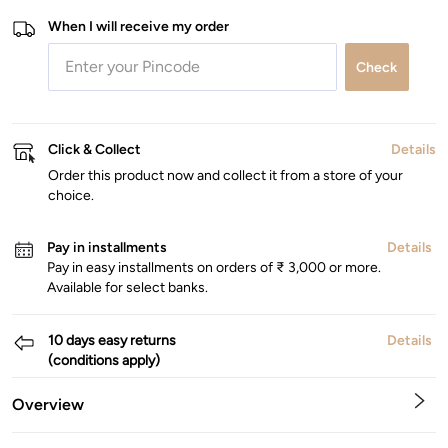
When I will receive my order
Check
Click & Collect
Details
Order this product now and collect it from a store of your
choice.
Pay in installments
Details
Pay in easy installments on orders of ₹ 3,000 or more.
Available for select banks.
10 days easy returns
Details
(conditions apply)
Overview