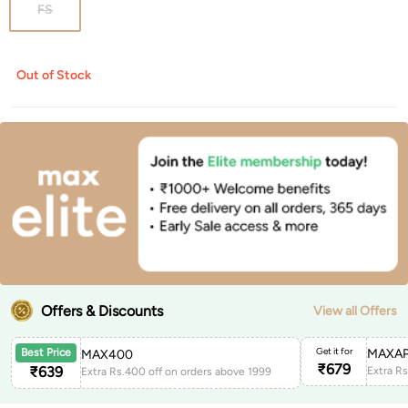
FS
Out of Stock
Offers & Discounts
View all Offers
Get it for
MAXAP
Best Price
MAX400
₹
679
₹
639
Extra Rs.400 off on orders above 1999