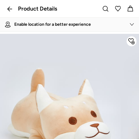
Product Details
Enable location for a better experience