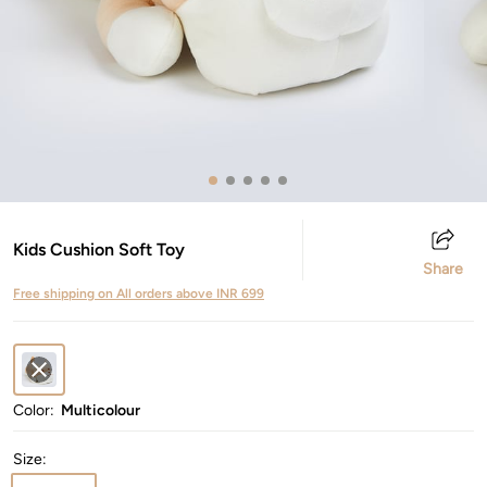
Kids Cushion Soft Toy
Share
Free shipping on All orders above INR 699
Color:
Multicolour
Size
: