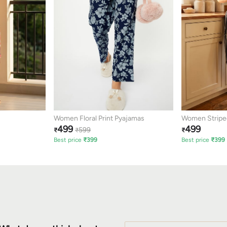
Women Floral Print Pyajamas
Women Stripe
499
499
599
₹
₹
₹
Best price
₹
399
Best price
₹
399