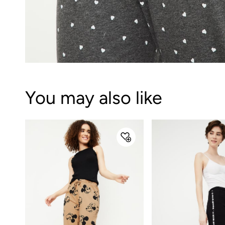
You may also like