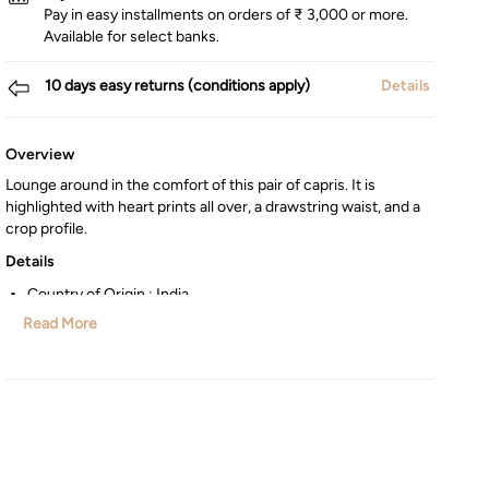
Pay in easy installments on orders of ₹ 3,000 or more.
Available for select banks.
10 days easy returns (conditions apply)
Details
Overview
Lounge around in the comfort of this pair of capris. It is
highlighted with heart prints all over, a drawstring waist, and a
crop profile.
Details
Country of Origin : India
Manufactured/Imported By : Lifestyle Int Pvt Ltd, 77 Degree
Read More
Town Centre, Building No. 3, West Wing, Off HAL Airport
Road, Yamlur, Bangalore-560037, Karnataka.
Customer Care : Manager Commercial,77 Degree Town
Centre, Building No. 3, West Wing, Off HAL Airport Road,
Yamlur PO., Bangalore-560037, Phone: 1800-123-1444,
help.in@maxfashion.com
Net Quantity : 1 Number