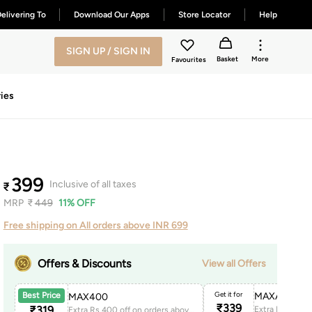
elivering To
Download Our Apps
Store Locator
Help
SIGN UP / SIGN IN
Basket
More
Favourites
ies
399
Inclusive of all taxes
₹
MRP
₹
449
11% OFF
Free shipping on All orders above INR 699
Offers & Discounts
View all Offers
Get it for
MAXAPP150
Best Price
MAX400
₹
339
₹
319
Extra Rs.400 off on orders above 1999