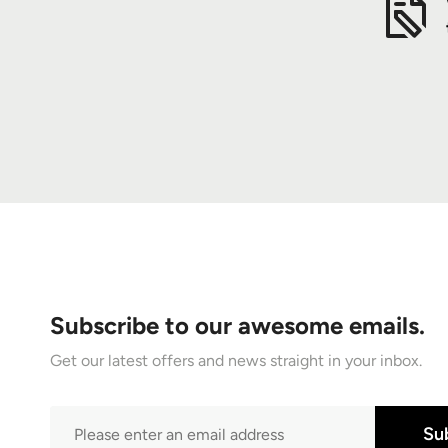
Subscribe to our awesome emails.
Get our latest offers and news straight in your inbox.
Su