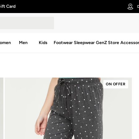
ift Card
D
omen
Men
Kids
Footwear
Sleepwear
GenZ Store
Accessor
ON OFFER