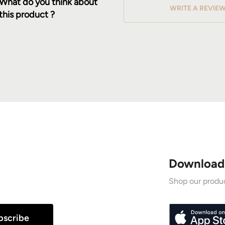
What do you think about
WRITE A REVIE
this product ?
Download
Shop our produc
bscribe