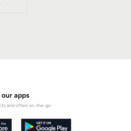
W
 our apps
ts and offers on-the-go.