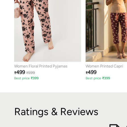
Women Floral Printed Pyjamas
Women Printed Capri
499
499
599
₹
₹
₹
Best price
₹
399
Best price
₹
399
Ratings & Reviews