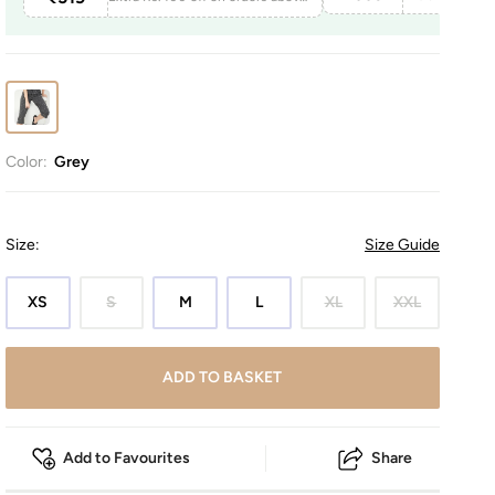
Color:
Grey
Size
:
Size Guide
XS
S
M
L
XL
XXL
ADD TO BASKET
Add to Favourites
Share