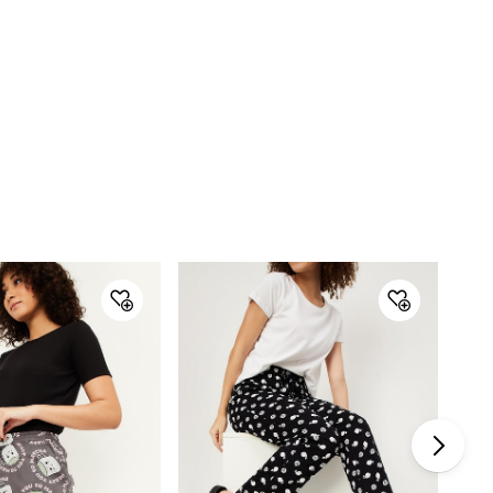
Pack Size : Singles
Gender : Women
Product : Capris
Type : Capris
Design : Printed
Fabric : Cotton
Care Instructions : Machine Wash
Model Wears : Size S, has height 5'7", and Waist 28"