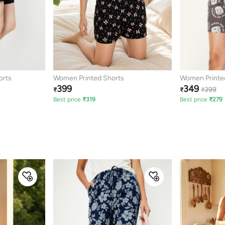
orts
Women Printed Shorts
Women Printe
399
349
399
₹
₹
₹
Best price
₹
319
Best price
₹
279