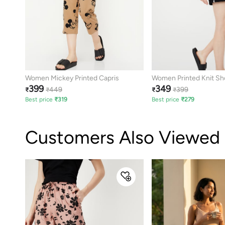
Women Mickey Printed Capris
Women Printed Knit Sh
399
349
449
399
₹
₹
₹
₹
Best price
₹
319
Best price
₹
279
Customers Also Viewed