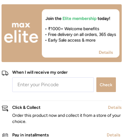
Details
When I will receive my order
Check
Click & Collect
Details
Order this product now and collect it from a store of your
choice.
Pay in installments
Details