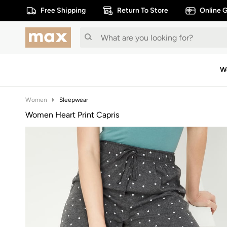
Free Shipping
Return To Store
Online G
W
Women
Sleepwear
Women Heart Print Capris