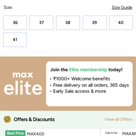
Size
:
Size Guide
36
37
38
39
40
41
Offers & Discounts
View all Offers
Get it for
MAXAP
Best Price
MAX400