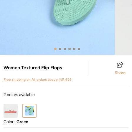
Women Textured Flip Flops
Share
Free shipping on All orders above INR 699
2 colors available
Color:
Green