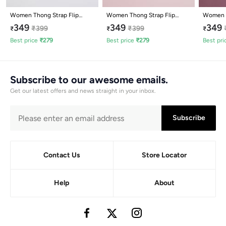
Women Thong Strap Flip
Women Thong Strap Flip
Women W
Flops
Flops
Flops
349
349
349
₹
399
₹
399
₹
₹
₹
Best price
₹
279
Best price
₹
279
Best pri
Subscribe to our awesome emails.
Get our latest offers and news straight in your inbox.
Subscribe
Contact Us
Store Locator
Help
About