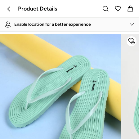
Product Details
Enable location for a better experience