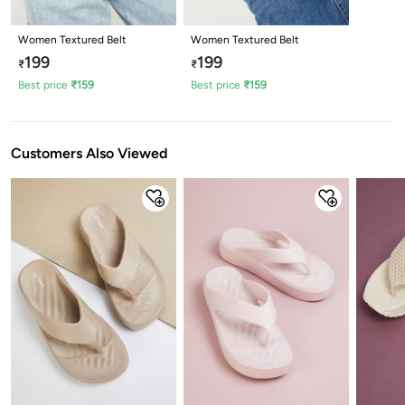
Women Textured Belt
Women Textured Belt
199
199
₹
₹
Best price
₹
159
Best price
₹
159
Customers Also Viewed