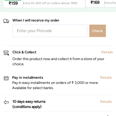
₹
169
₹
159
Extra Rs.400 off on orders above 1999
When I will receive my order
Check
Click & Collect
Details
Order this product now and collect it from a store of your
choice.
Pay in installments
Details
Pay in easy installments on orders of ₹ 3,000 or more.
Available for select banks.
10 days easy returns
Details
(conditions apply)