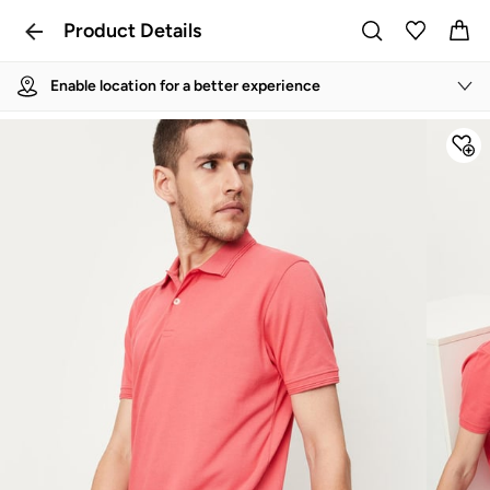
Product Details
Enable location for a better experience