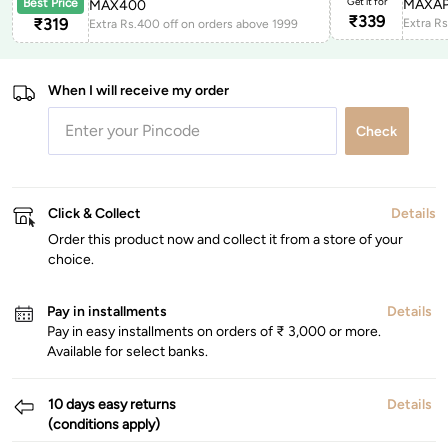
Get it for
MAXAP
Best Price
MAX400
₹
339
₹
319
Extra Rs.400 off on orders above 1999
When I will receive my order
Check
Click & Collect
Details
Order this product now and collect it from a store of your
choice.
Pay in installments
Details
Pay in easy installments on orders of ₹ 3,000 or more.
Available for select banks.
10 days easy returns
Details
(conditions apply)