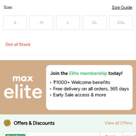
Size
:
Size Guide
S
M
L
XL
XXL
Out of Stock
Offers & Discounts
View all Offers