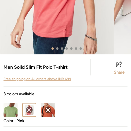
Men Solid Slim Fit Polo T-shirt
Share
Free shipping on All orders above INR 699
3 colors available
Color:
Pink