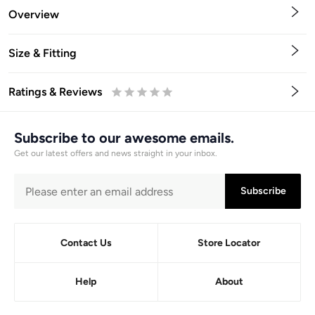
Overview
Size & Fitting
Ratings & Reviews
0.5
1
1.5
2
2.5
3
3.5
4
4.5
5
Stars
Star
Stars
Stars
Stars
Stars
Stars
Stars
Stars
Stars
Subscribe to our awesome emails.
Get our latest offers and news straight in your inbox.
Subscribe
Contact Us
Store Locator
Help
About