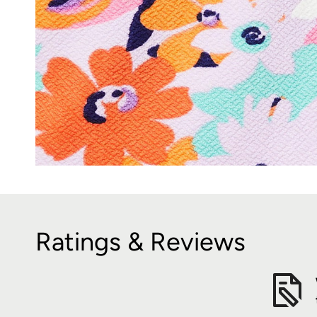
Ratings & Reviews