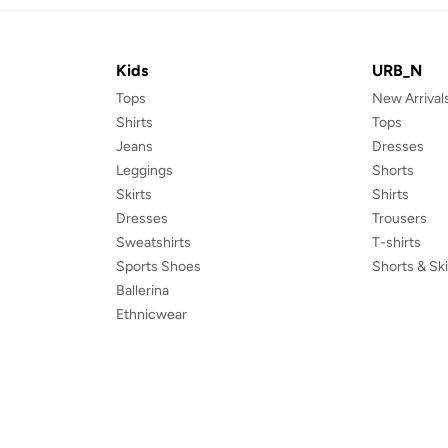
Kids
URB_N
Tops
New Arrival
Shirts
Tops
Jeans
Dresses
Leggings
Shorts
Skirts
Shirts
Dresses
Trousers
Sweatshirts
T-shirts
Sports Shoes
Shorts & Ski
Ballerina
Ethnicwear