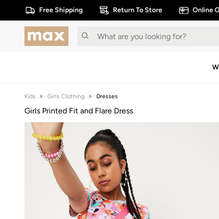
Free Shipping
Return To Store
Online G
W
Kids
Girls Clothing
Dresses
Girls Printed Fit and Flare Dress