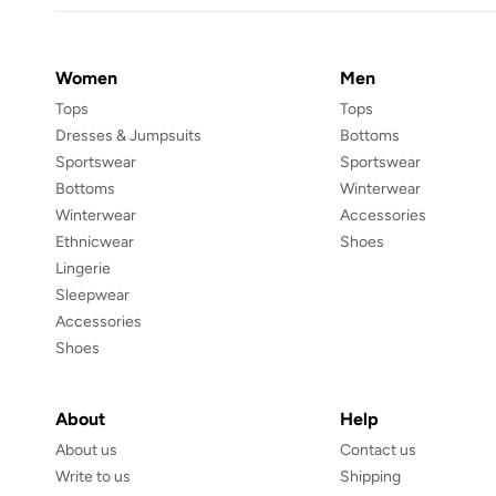
Women
Men
Tops
Tops
Dresses & Jumpsuits
Bottoms
Sportswear
Sportswear
Bottoms
Winterwear
Winterwear
Accessories
Ethnicwear
Shoes
Lingerie
Sleepwear
Accessories
Shoes
About
Help
About us
Contact us
Write to us
Shipping