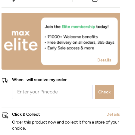
Details
When I will receive my order
Check
Click & Collect
Details
Order this product now and collect it from a store of your
choice.