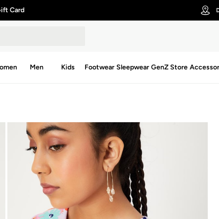
ift Card
D
omen
Men
Kids
Footwear
Sleepwear
GenZ Store
Accessor