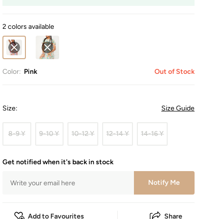
2 colors available
Color:
Pink
Out of Stock
Size
:
Size Guide
8-9 Y
9-10 Y
10-12 Y
12-14 Y
14-16 Y
Get notified when it's back in stock
Notify Me
Add to Favourites
Share