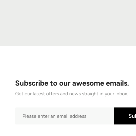
Subscribe to our awesome emails.
Get our latest offers and news straight in your inbox.
Su