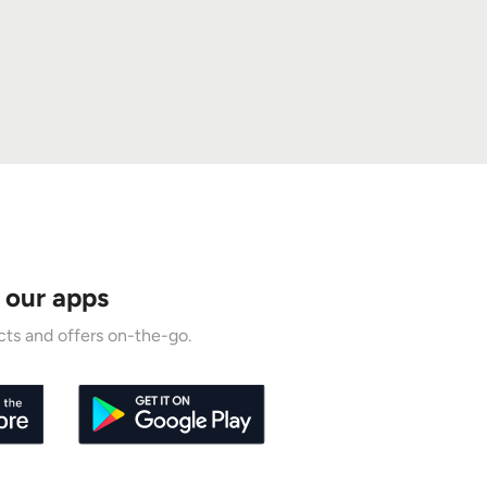
 our apps
ts and offers on-the-go.