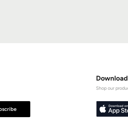
Download
Shop our produc
bscribe