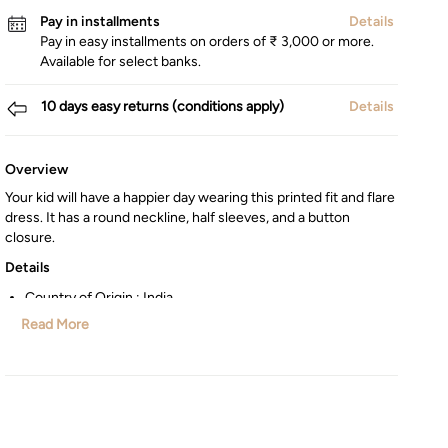
Pay in installments
Details
Pay in easy installments on orders of ₹ 3,000 or more.
Available for select banks.
10 days easy returns (conditions apply)
Details
Overview
Your kid will have a happier day wearing this printed fit and flare
dress. It has a round neckline, half sleeves, and a button
closure.
Details
Country of Origin : India
Type : Fit & Flare
Read More
Manufactured/Imported By : Lifestyle Int Pvt Ltd, 77 Degree
Town Centre, Building No. 3, West Wing, Off HAL Airport
Road, Yamlur, Bangalore-560037, Karnataka.
Customer Care : Manager Commercial,77 Degree Town
Centre, Building No. 3, West Wing, Off HAL Airport Road,
Yamlur PO., Bangalore-560037, Phone: 1800-123-1444,