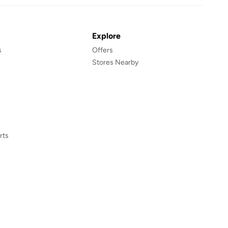
Explore
s
Offers
Stores Nearby
rts