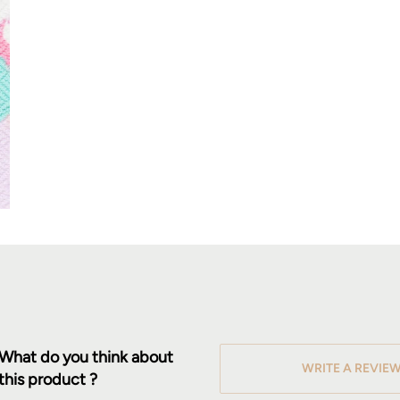
What do you think about
WRITE A REVIE
this product ?