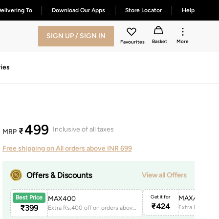
elivering To
Download Our Apps
Store Locator
Help
SIGN UP / SIGN IN
Basket
More
Favourites
ies
499
Inclusive of all taxes
₹
MRP
Free shipping on All orders above INR 699
Offers & Discounts
View all Offers
Get it for
MAXAPP150
Best Price
MAX400
₹
424
₹
399
Extra Rs.400 off on orders above 1999