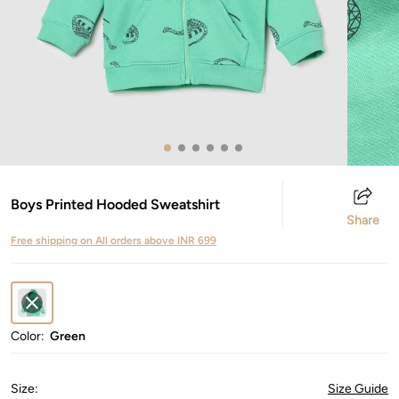
Boys Printed Hooded Sweatshirt
Share
Free shipping on All orders above INR 699
Color:
Green
Size
:
Size Guide