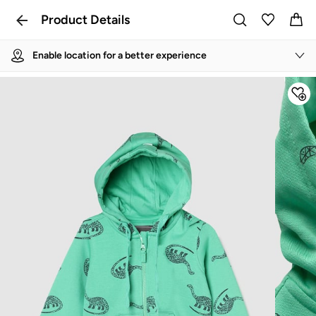
Product Details
Enable location for a better experience