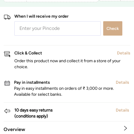
When I will receive my order
Check
Click & Collect
Details
Order this product now and collect it from a store of your
choice.
Pay in installments
Details
Pay in easy installments on orders of ₹ 3,000 or more.
Available for select banks.
10 days easy returns
Details
(conditions apply)
Overview