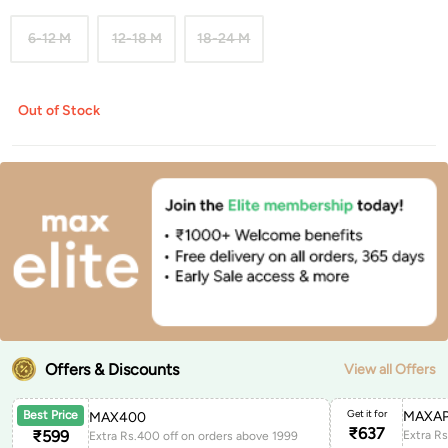
6-12 M
12-18 M
18-24 M
Out of Stock
Offers & Discounts
View all Offers
Get it for
MAXAP
Best Price
MAX400
₹
637
₹
599
Extra Rs.400 off on orders above 1999