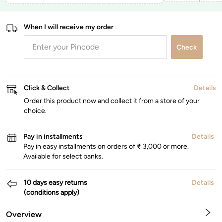
When I will receive my order
Check
Click & Collect
Details
Order this product now and collect it from a store of your
choice.
Pay in installments
Details
Pay in easy installments on orders of ₹ 3,000 or more.
Available for select banks.
10 days easy returns
Details
(conditions apply)
Overview