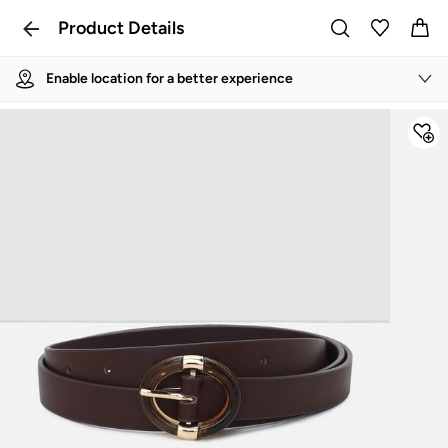
Product Details
Enable location for a better experience