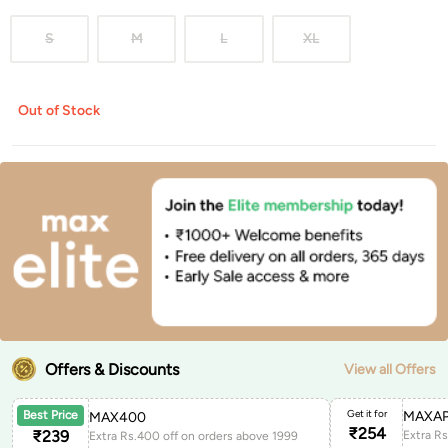
S
M
L
XL
Out of Stock
Offers & Discounts
View all Offers
Get it for
MAXAP
Best Price
MAX400
₹
254
₹
239
Extra Rs.400 off on orders above 1999