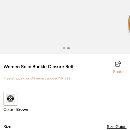
Women Solid Buckle Closure Belt
Share
Free shipping on All orders above INR 699
Color:
Brown
Size
:
Size Guide