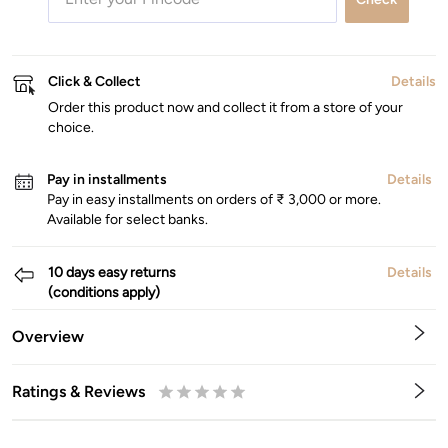
Click & Collect
Details
Order this product now and collect it from a store of your
choice.
Pay in installments
Details
Pay in easy installments on orders of ₹ 3,000 or more.
Available for select banks.
10 days easy returns
Details
(conditions apply)
Overview
Ratings & Reviews
0.5
1
1.5
2
2.5
3
3.5
4
4.5
5
Stars
Star
Stars
Stars
Stars
Stars
Stars
Stars
Stars
Stars