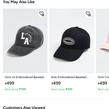
You May Also Like
Girls LA Embroidered Baseball
Kids Embroidered Baseball
Girls Ch
Cap
Cap
Cap
499
499
499
₹
₹
₹
Best price
₹
399
Best price
₹
399
Best pri
Customers Also Viewed