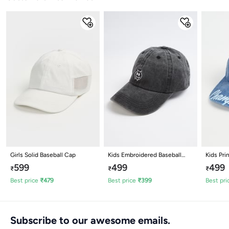
Girls Solid Baseball Cap
Kids Embroidered Baseball
Kids Pri
Cap
Cap
599
499
499
₹
₹
₹
Best price
₹
479
Best price
₹
399
Best pri
Subscribe to our awesome emails.