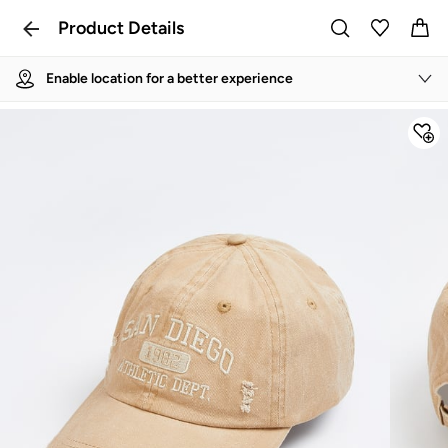
Product Details
Enable location for a better experience