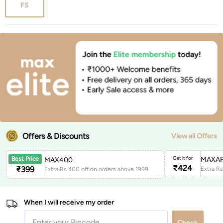
FS
Offers & Discounts
View all Offers
Get it for
MAXAP
Best Price
MAX400
₹
424
₹
399
Extra Rs.400 off on orders above 1999
When I will receive my order
Check