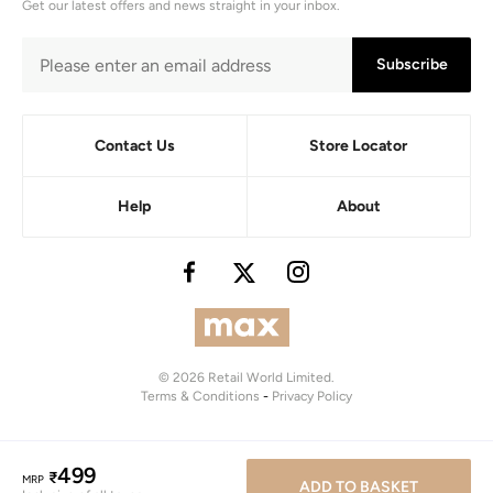
Get our latest offers and news straight in your inbox.
Subscribe
Contact Us
Store Locator
Help
About
© 2026 Retail World Limited.
Terms & Conditions
-
Privacy Policy
499
₹
MRP
ADD TO BASKET