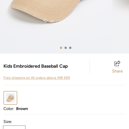
Kids Embroidered Baseball Cap
Share
Free shipping on All orders above INR 699
Color:
Brown
Size
: