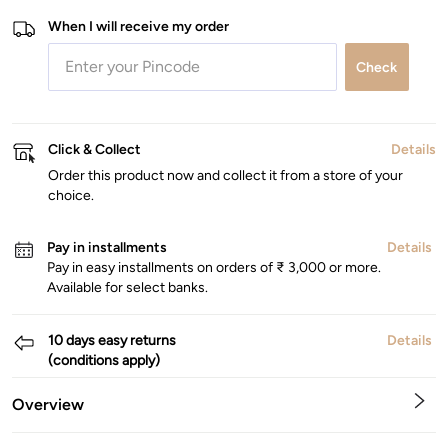
When I will receive my order
Check
Click & Collect
Details
Order this product now and collect it from a store of your
choice.
Pay in installments
Details
Pay in easy installments on orders of ₹ 3,000 or more.
Available for select banks.
10 days easy returns
Details
(conditions apply)
Overview