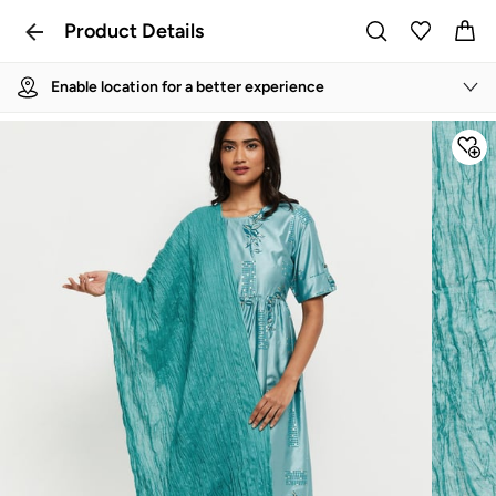
Product Details
Enable location for a better experience