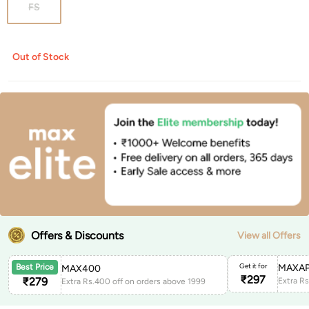
FS
Out of Stock
Offers & Discounts
View all Offers
Get it for
MAXAP
Best Price
MAX400
₹
297
₹
279
Extra Rs.400 off on orders above 1999