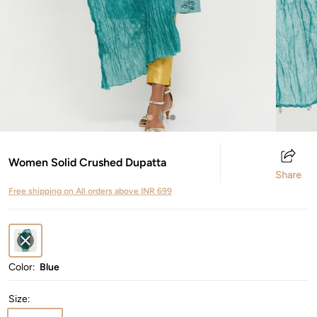
Women Solid Crushed Dupatta
Share
Free shipping on All orders above INR 699
Color:
Blue
Size
: