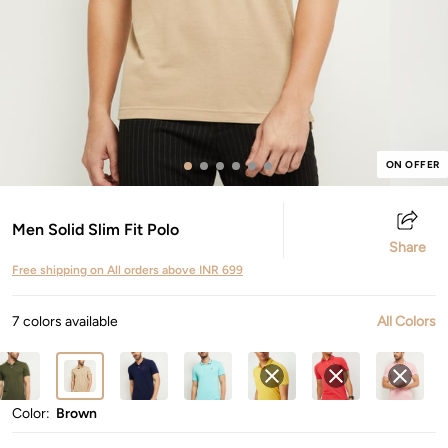
ON OFFER
Men Solid Slim Fit Polo
Share
Free shipping on All orders above INR 699
7 colors available
All Colors
Color:
Brown