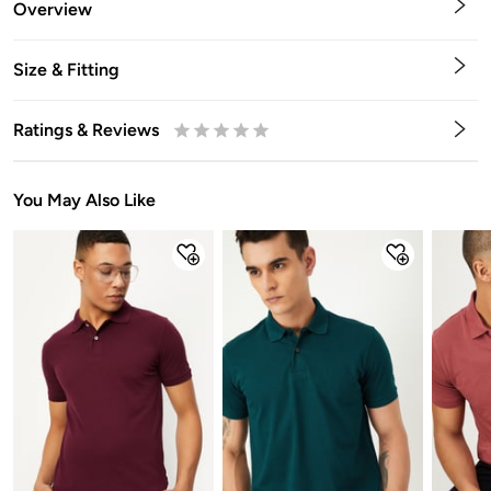
Overview
Size & Fitting
Ratings & Reviews
0.5
1
1.5
2
2.5
3
3.5
4
4.5
5
Stars
Star
Stars
Stars
Stars
Stars
Stars
Stars
Stars
Stars
You May Also Like