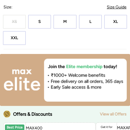
Size
:
Size Guide
XS
S
M
L
XL
XXL
Offers & Discounts
View all Offers
Get it for
MAXAP
Best Price
MAX400