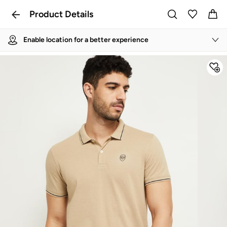
Product Details
Enable location for a better experience