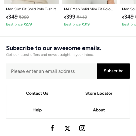
Men Slim Fit Solid Polo T-shirt
MAX Men Solid Slim Fit Polo
Men Soli
T-shirt
349
399
349
₹
399
₹
449
₹
₹
₹
Best price
₹
279
Best price
₹
319
Best pri
Subscribe to our awesome emails.
Get our latest offers and news straight in your inbox.
Subscribe
Contact Us
Store Locator
Help
About