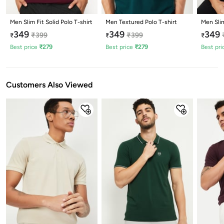
Men Slim Fit Solid Polo T-shirt
Men Textured Polo T-shirt
Men Slim
349
349
349
₹
399
₹
399
₹
₹
₹
Best price
₹
279
Best price
₹
279
Best pri
Customers Also Viewed