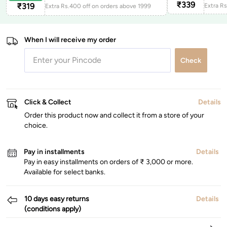
₹
339
₹
319
Extra Rs.400 off on orders above 1999
When I will receive my order
Check
Click & Collect
Details
Order this product now and collect it from a store of your
choice.
Pay in installments
Details
Pay in easy installments on orders of ₹ 3,000 or more.
Available for select banks.
10 days easy returns
Details
(conditions apply)