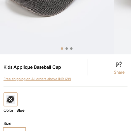
Kids Applique Baseball Cap
Share
Free shipping on All orders above INR 699
Color:
Blue
Size
: