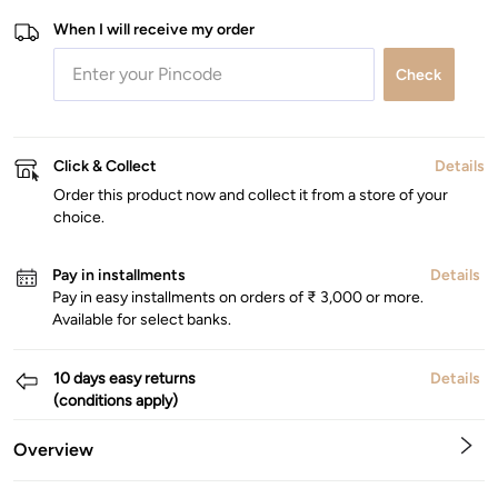
When I will receive my order
Check
Click & Collect
Details
Order this product now and collect it from a store of your
choice.
Pay in installments
Details
Pay in easy installments on orders of ₹ 3,000 or more.
Available for select banks.
10 days easy returns
Details
(conditions apply)
Overview