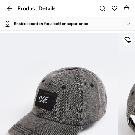
Product Details
Enable location for a better experience