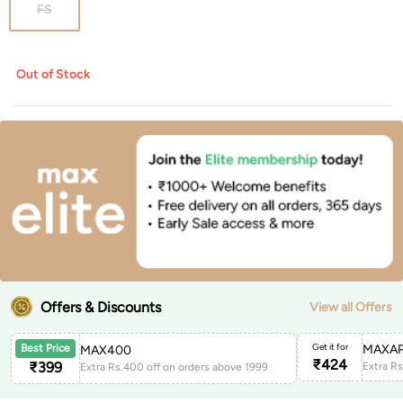
FS
Out of Stock
Offers & Discounts
View all Offers
Get it for
MAXAP
Best Price
MAX400
₹
424
₹
399
Extra Rs.400 off on orders above 1999