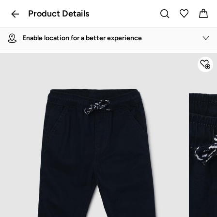
Product Details
Enable location for a better experience