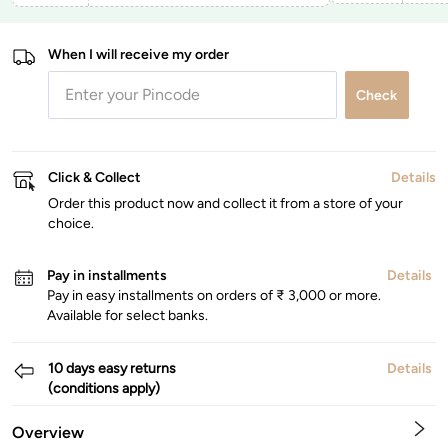
When I will receive my order
Check
Click & Collect
Details
Order this product now and collect it from a store of your
choice.
Pay in installments
Details
Pay in easy installments on orders of ₹ 3,000 or more.
Available for select banks.
10 days easy returns
Details
(conditions apply)
Overview