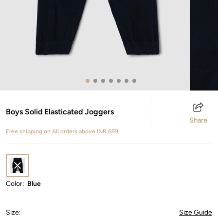
Boys Solid Elasticated Joggers
Share
Free shipping on All orders above INR 699
Color:
Blue
Size
:
Size Guide