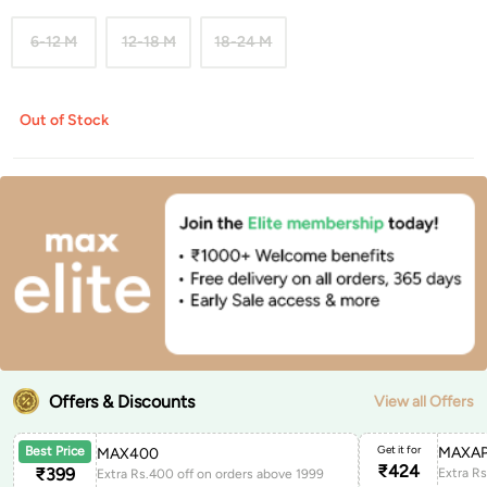
6-12 M
12-18 M
18-24 M
Out of Stock
Offers & Discounts
View all Offers
Get it for
MAXAP
Best Price
MAX400
₹
424
₹
399
Extra Rs.400 off on orders above 1999