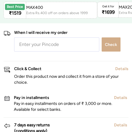
Get it for
MAX2
Best Price
MAX400
₹
1699
₹
1519
Extra R
Extra Rs.400 off on orders above 1999
When I will receive my order
Check
Click & Collect
Details
Order this product now and collect it from a store of your
choice.
Pay in installments
Details
Pay in easy installments on orders of ₹ 3,000 or more.
Available for select banks.
7 days easy returns
Details
(conditions apply)