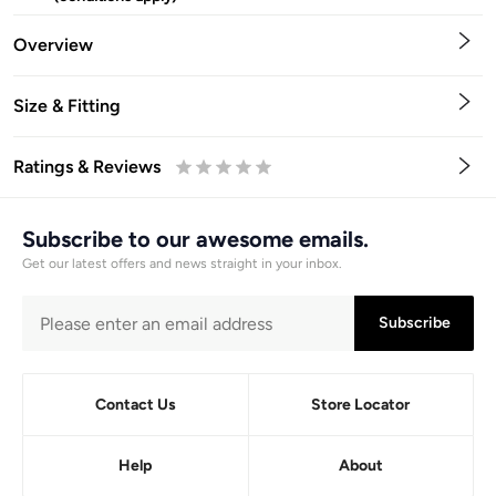
Overview
Size & Fitting
Ratings & Reviews
0.5
1
1.5
2
2.5
3
3.5
4
4.5
5
Stars
Star
Stars
Stars
Stars
Stars
Stars
Stars
Stars
Stars
Subscribe to our awesome emails.
Get our latest offers and news straight in your inbox.
Subscribe
Contact Us
Store Locator
Help
About