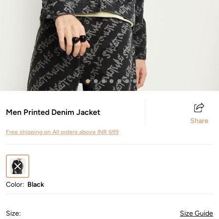
Men Printed Denim Jacket
Share
Free shipping on All orders above INR 699
Color:
Black
Size
:
Size Guide