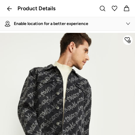
Product Details
Enable location for a better experience