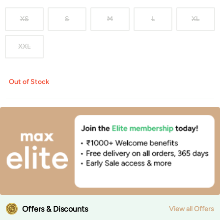
XS
S
M
L
XL
XXL
Out of Stock
Offers & Discounts
View all Offers