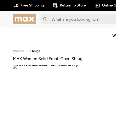
Free Shipping
Return To Store
Online G
W
Women
Shrugs
MAX Women Solid Front-Open Shrug