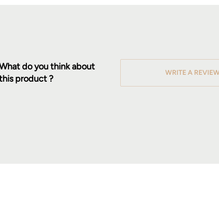
What do you think about
WRITE A REVIE
this product ?