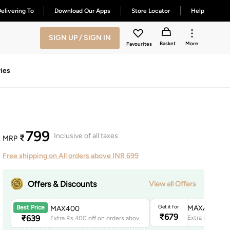
elivering To
Download Our Apps
Store Locator
Help
SIGN UP / SIGN IN
Basket
More
Favourites
ies
799
Inclusive of all taxes
₹
MRP
Free shipping on All orders above INR 699
Offers & Discounts
View all Offers
Get it for
MAXAPP150
Best Price
MAX400
₹
679
₹
639
Extra Rs.400 off on orders above 1999