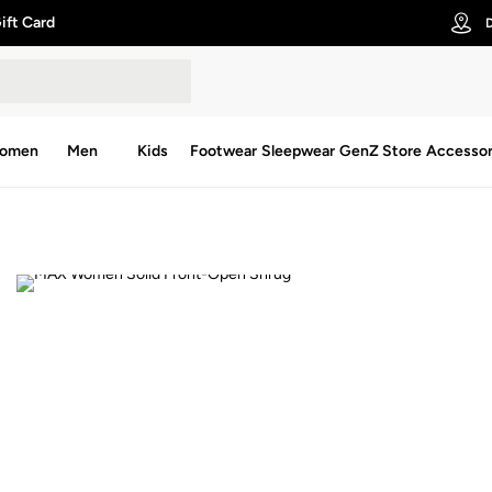
ift Card
D
omen
Men
Kids
Footwear
Sleepwear
GenZ Store
Accessor