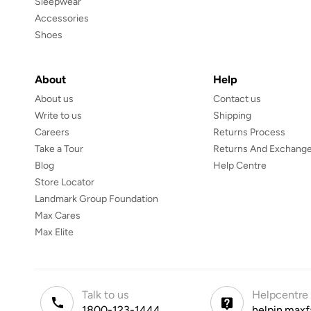
Sleepwear
Accessories
Shoes
About
Help
About us
Contact us
Write to us
Shipping
Careers
Returns Process
Take a Tour
Returns And Exchange
Blog
Help Centre
Store Locator
Landmark Group Foundation
Max Cares
Max Elite
Talk to us
Helpcentre
1800-123-1444
helpin.maxf