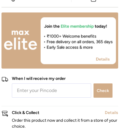
Details
When I will receive my order
Check
Click & Collect
Details
Order this product now and collect it from a store of your
choice.