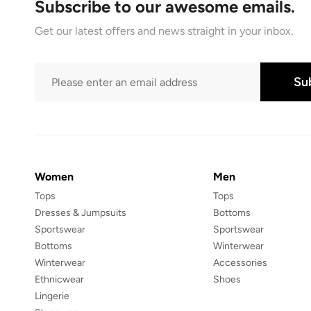
Subscribe to our awesome emails.
Get our latest offers and news straight in your inbox.
Su
Women
Men
Tops
Tops
Dresses & Jumpsuits
Bottoms
Sportswear
Sportswear
Bottoms
Winterwear
Winterwear
Accessories
Ethnicwear
Shoes
Lingerie