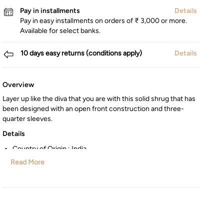
Pay in installments
Details
Pay in easy installments on orders of ₹ 3,000 or more.
Available for select banks.
10 days easy returns (conditions apply)
Details
Overview
Layer up like the diva that you are with this solid shrug that has
been designed with an open front construction and three-
quarter sleeves.
Details
Country of Origin : India
Manufactured/Imported By : Lifestyle Int Pvt Ltd, 77 Degree
Read More
Town Centre, Building No. 3, West Wing, Off HAL Airport
Road, Yamlur, Bangalore-560037
Customer Care : Manager Commercial,77 Degree Town
Centre, Building No. 3, West Wing, Off HAL Airport Road,
Yamlur PO., Bangalore-560037, Phone: 1800-123-1444,
help.in@maxfashion.com