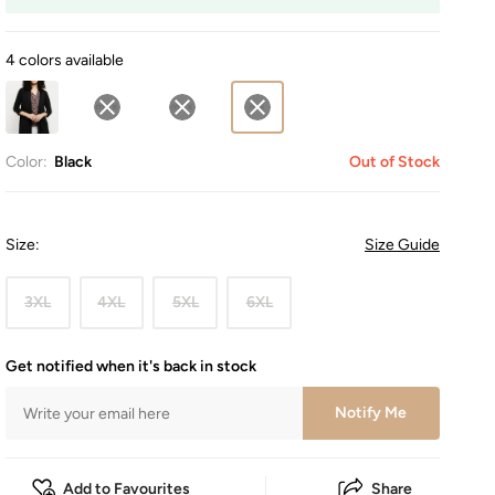
4 colors available
Color:
Black
Out of Stock
Size
:
Size Guide
3XL
4XL
5XL
6XL
Get notified when it's back in stock
Notify Me
Add to Favourites
Share