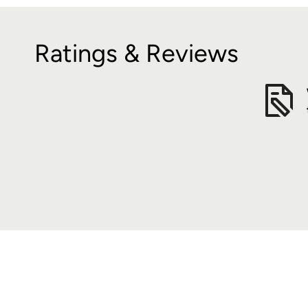
Ratings & Reviews