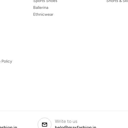
Sports Shoes
Shorts & Ski
Ballerina
Ethnicwear
 Policy
Write to us
ashion.in
help@maxfashion.in