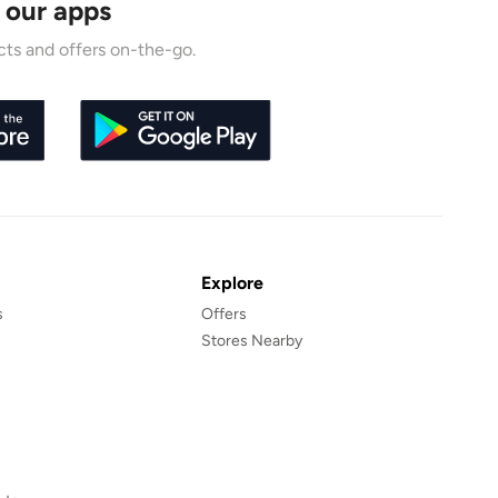
 our apps
ts and offers on-the-go.
Explore
s
Offers
Stores Nearby