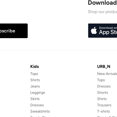
Download
Shop our produc
bscribe
Kids
URB_N
Tops
New Arrival
Shirts
Tops
Jeans
Dresses
Leggings
Shorts
Skirts
Shirts
Dresses
Trousers
Sweatshirts
T-shirts