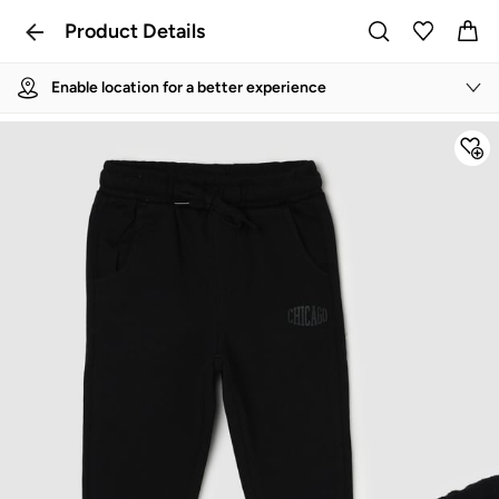
Product Details
Enable location for a better experience