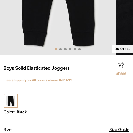
ON OFFER
Boys Solid Elasticated Joggers
Share
Free shipping on All orders above INR 699
Color:
Black
Size
:
Size Guide