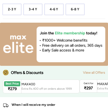
2-3 Y
3-4 Y
4-6 Y
6-8 Y
Offers & Discounts
View all Offers
Get it for
MAXAP
Best Price
MAX400
₹
297
₹
279
Extra Rs.400 off on orders above 1999
When I will receive my order