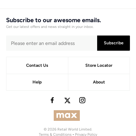
Subscribe to our awesome emails.
Get our latest offers and news straight in your inbox.
Subscribe
Contact Us
Store Locator
Help
About
© 2026 Retail World Limited.
Terms & Conditions
-
Privacy Policy