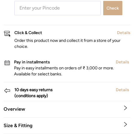
Check
Click & Collect
Details
Order this product now and collect it from a store of your
choice.
Pay in installments
Details
Pay in easy installments on orders of ₹ 3,000 or more.
Available for select banks.
10 days easy returns
Details
(conditions apply)
Overview
Size & Fitting