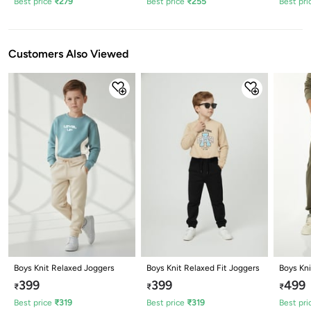
Best price
₹
279
Best price
₹
255
Best pri
Customers Also Viewed
Boys Knit Relaxed Joggers
Boys Knit Relaxed Fit Joggers
Boys Kn
399
399
499
₹
₹
₹
Best price
₹
319
Best price
₹
319
Best pri