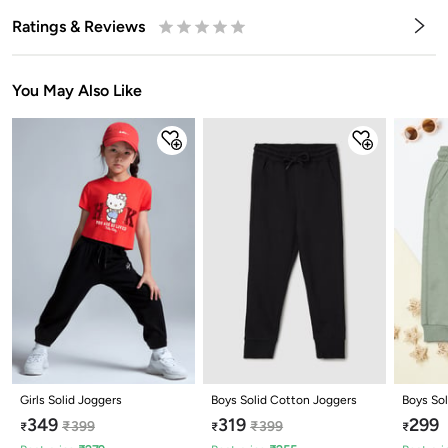
Ratings & Reviews
0.5
1
1.5
2
2.5
3
3.5
4
4.5
5
Stars
Star
Stars
Stars
Stars
Stars
Stars
Stars
Stars
Stars
You May Also Like
Girls Solid Joggers
Boys Solid Cotton Joggers
Boys Sol
349
319
299
₹
399
₹
399
₹
₹
₹