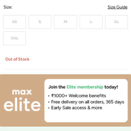
Size
:
Size Guide
XS
S
M
L
XL
XXL
Out of Stock