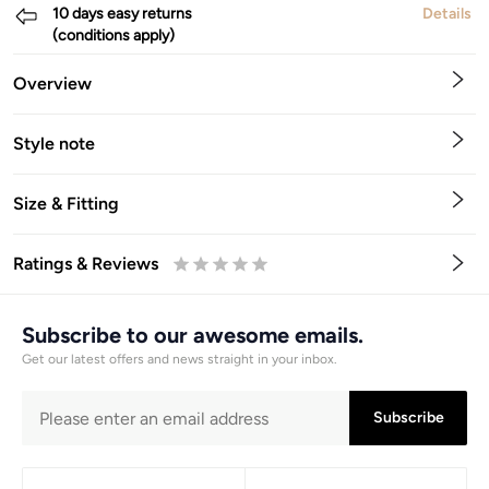
10 days easy returns
Details
(conditions apply)
Overview
Style note
Size & Fitting
Ratings & Reviews
0.5
1
1.5
2
2.5
3
3.5
4
4.5
5
Stars
Star
Stars
Stars
Stars
Stars
Stars
Stars
Stars
Stars
Subscribe to our awesome emails.
Get our latest offers and news straight in your inbox.
Subscribe