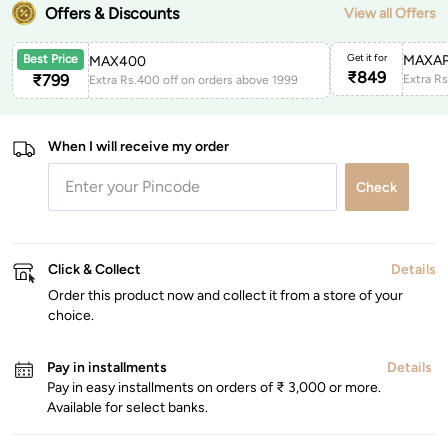
Offers & Discounts
View all Offers
Get it for
MAXAP
Best Price
MAX400
₹
849
₹
799
Extra Rs.400 off on orders above 1999
When I will receive my order
Check
Click & Collect
Details
Order this product now and collect it from a store of your
choice.
Pay in installments
Details
Pay in easy installments on orders of ₹ 3,000 or more.
Available for select banks.