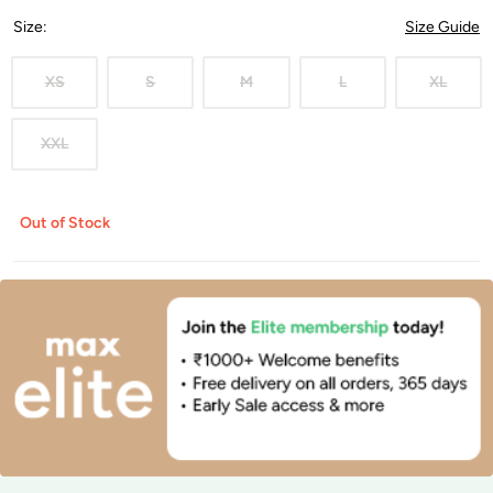
Size
:
Size Guide
XS
S
M
L
XL
XXL
Out of Stock