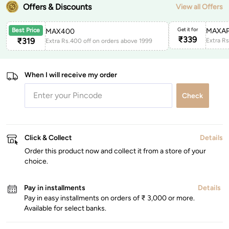
Offers & Discounts
View all Offers
Get it for
MAXAP
Best Price
MAX400
₹
339
₹
319
Extra Rs.400 off on orders above 1999
When I will receive my order
Check
Click & Collect
Details
Order this product now and collect it from a store of your
choice.
Pay in installments
Details
Pay in easy installments on orders of ₹ 3,000 or more.
Available for select banks.