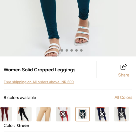
Women Solid Cropped Leggings
Share
Free shipping on All orders above INR 699
8 colors available
All Colors
Color:
Green