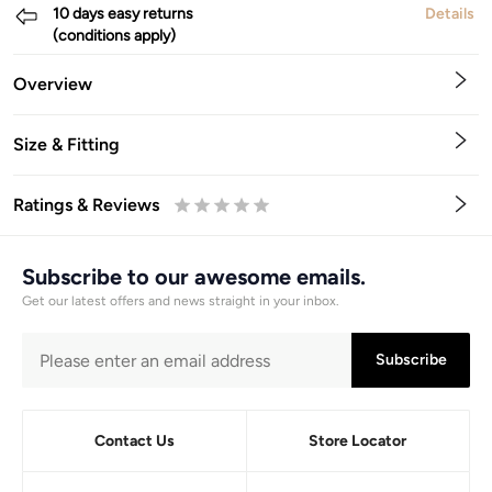
10 days easy returns
Details
(conditions apply)
Overview
Size & Fitting
Ratings & Reviews
0.5
1
1.5
2
2.5
3
3.5
4
4.5
5
Stars
Star
Stars
Stars
Stars
Stars
Stars
Stars
Stars
Stars
Subscribe to our awesome emails.
Get our latest offers and news straight in your inbox.
Subscribe
Contact Us
Store Locator