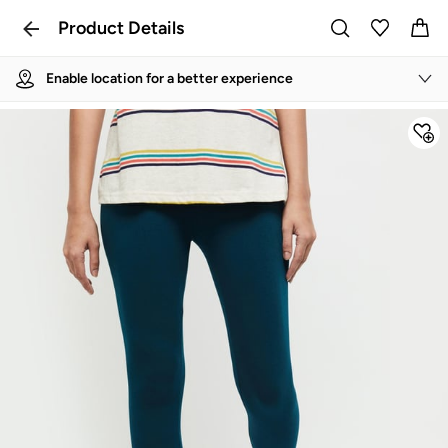
Product Details
Enable location for a better experience