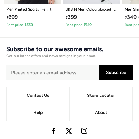
Men Printed Sports T-shirt
URB_N Men Colourblocked T-
Men Slim
shirt
699
399
349
₹
₹
₹
Best price
₹
559
Best price
₹
319
Best pri
Subscribe to our awesome emails.
Get our latest offers and news straight in your inbox.
Subscribe
Contact Us
Store Locator
Help
About