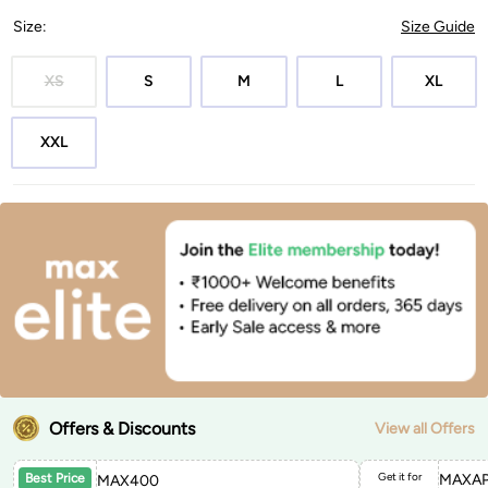
Size
:
Size Guide
XS
S
M
L
XL
XXL
Offers & Discounts
View all Offers
Get it for
MAXAP
Best Price
MAX400