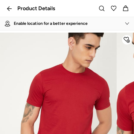
Product Details
Enable location for a better experience