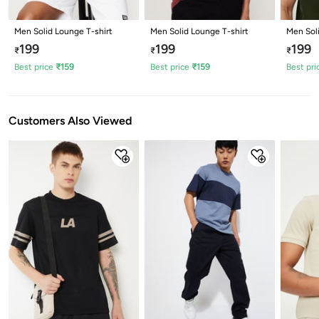
Men Solid Lounge T-shirt
Men Solid Lounge T-shirt
Men Sol
199
199
199
₹
₹
₹
Best price
₹
159
Best price
₹
159
Best pri
Customers Also Viewed