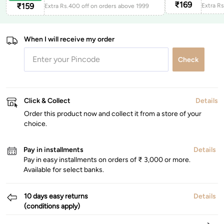
₹
169
₹
159
Extra Rs.400 off on orders above 1999
When I will receive my order
Check
Click & Collect
Details
Order this product now and collect it from a store of your
choice.
Pay in installments
Details
Pay in easy installments on orders of ₹ 3,000 or more.
Available for select banks.
10 days easy returns
Details
(conditions apply)