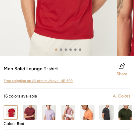
Men Solid Lounge T-shirt
Share
Free shipping on All orders above INR 699
16 colors available
All Colors
Color:
Red