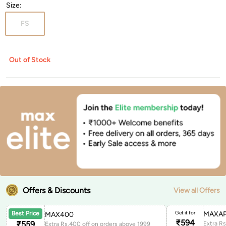
Size
:
FS
Out of Stock
Offers & Discounts
View all Offers
Get it for
MAXAP
Best Price
MAX400
₹
594
₹
559
Extra Rs.400 off on orders above 1999