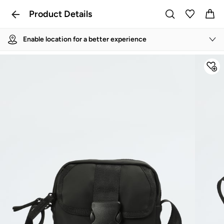
Product Details
Enable location for a better experience