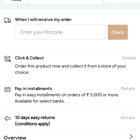
When I will receive my order
Check
Click & Collect
Details
Order this product now and collect it from a store of your
choice.
Pay in installments
Details
Pay in easy installments on orders of ₹ 3,000 or more.
Available for select banks.
10 days easy returns
Details
(conditions apply)
Overview