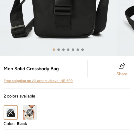
Men Solid Crossbody Bag
Share
Free shipping on All orders above INR 699
2 colors available
Color:
Black