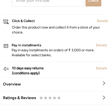
Check
Click & Collect
Details
Order this product now and collect it from a store of your
choice.
Pay in installments
Details
Pay in easy installments on orders of ₹ 3,000 or more.
Available for select banks.
10 days easy returns
Details
(conditions apply)
Overview
Ratings & Reviews
0.5
1
1.5
2
2.5
3
3.5
4
4.5
5
Stars
Star
Stars
Stars
Stars
Stars
Stars
Stars
Stars
Stars