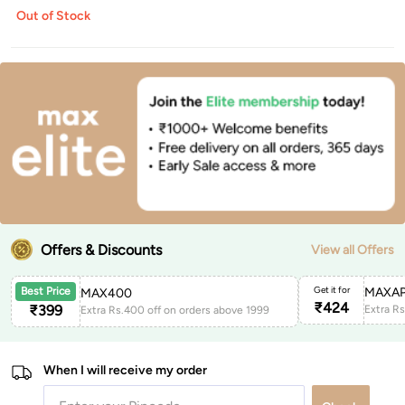
Out of Stock
Offers & Discounts
View all Offers
Get it for
MAXAP
Best Price
MAX400
₹
424
₹
399
Extra Rs.400 off on orders above 1999
When I will receive my order