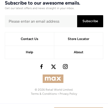
Subscribe to our awesome emails.
Get our latest offers and news straight in your inbox.
Subscribe
Contact Us
Store Locator
Help
About
© 2026 Retail World Limited.
Terms & Conditions
-
Privacy Policy