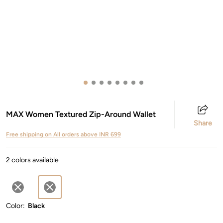
MAX Women Textured Zip-Around Wallet
Share
Free shipping on All orders above INR 699
2 colors available
Color:
Black