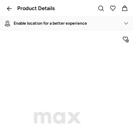
Product Details
Enable location for a better experience