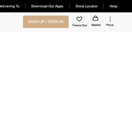
elivering To
Download Our Apps
Store Locator
Help
SIGN UP / SIGN IN
Basket
More
Favourites