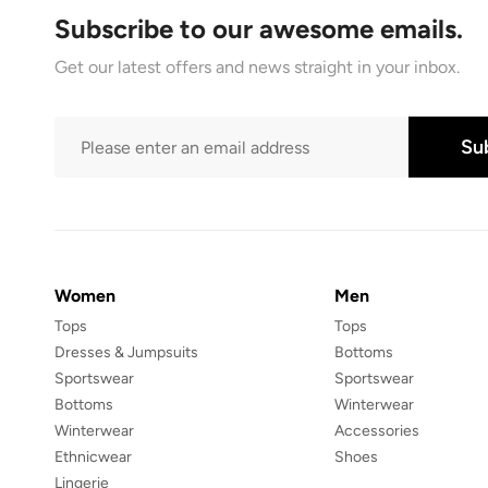
Subscribe to our awesome emails.
Get our latest offers and news straight in your inbox.
Su
Women
Men
Tops
Tops
Dresses & Jumpsuits
Bottoms
Sportswear
Sportswear
Bottoms
Winterwear
Winterwear
Accessories
Ethnicwear
Shoes
Lingerie