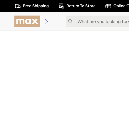
Free Shipping
Return To Store
Online G