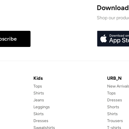
Download
Shop our produc
bscribe
Kids
URB_N
Tops
New Arrival
Shirts
Tops
Jeans
Dresses
Leggings
Shorts
Skirts
Shirts
Dresses
Trousers
Sweatshirts
T-shirts