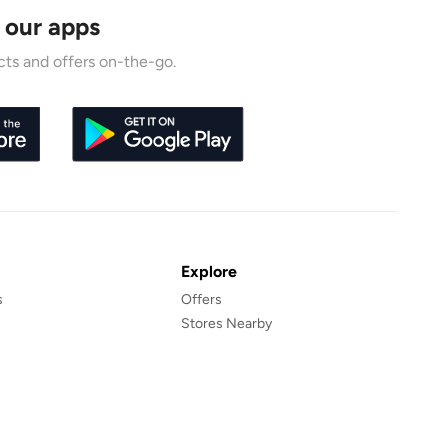
 our apps
ts and offers on-the-go.
Explore
s
Offers
Stores Nearby