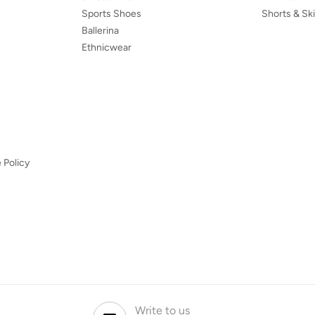
Sports Shoes
Shorts & Ski
Ballerina
Ethnicwear
 Policy
Write to us