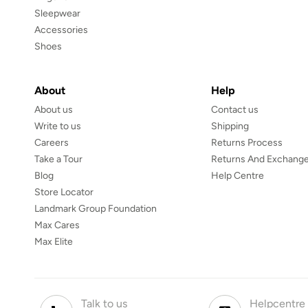
Sleepwear
Accessories
Shoes
About
Help
About us
Contact us
Write to us
Shipping
Careers
Returns Process
Take a Tour
Returns And Exchange
Blog
Help Centre
Store Locator
Landmark Group Foundation
Max Cares
Max Elite
Talk to us
Helpcentre