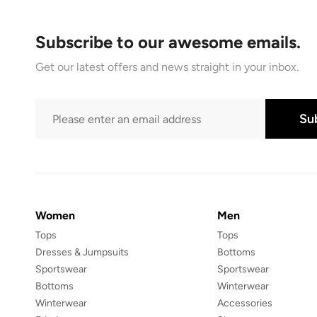
Subscribe to our awesome emails.
Get our latest offers and news straight in your inbox.
Su
Women
Men
Tops
Tops
Dresses & Jumpsuits
Bottoms
Sportswear
Sportswear
Bottoms
Winterwear
Winterwear
Accessories