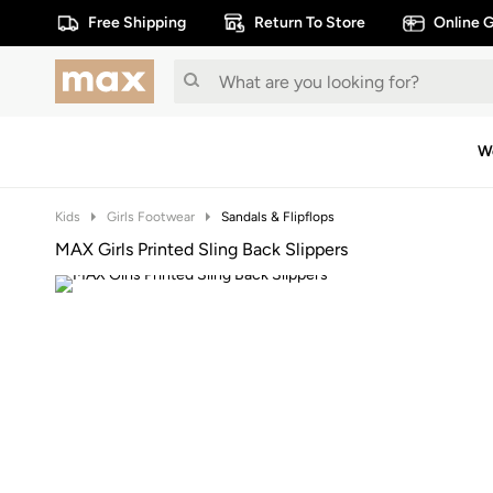
Free Shipping
Return To Store
Online G
W
Kids
Girls Footwear
Sandals & Flipflops
MAX Girls Printed Sling Back Slippers