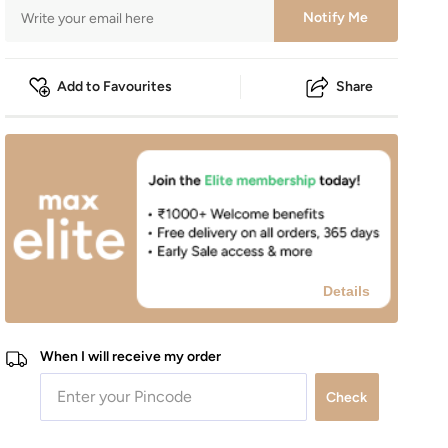
Notify Me
Add to Favourites
Share
Details
When I will receive my order
Check