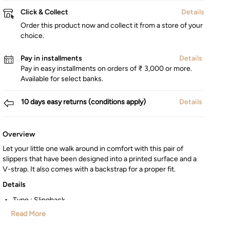
Click & Collect
Details
Order this product now and collect it from a store of your
choice.
Pay in installments
Details
Pay in easy installments on orders of ₹ 3,000 or more.
Available for select banks.
10 days easy returns (conditions apply)
Details
Overview
Let your little one walk around in comfort with this pair of
slippers that have been designed into a printed surface and a
V-strap. It also comes with a backstrap for a proper fit.
Details
Type : Slingback
Country of Origin : China
Read More
Style : Casual