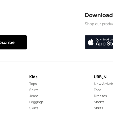
Download
Shop our produc
bscribe
Kids
URB_N
Tops
New Arrival
Shirts
Tops
Jeans
Dresses
Leggings
Shorts
Skirts
Shirts