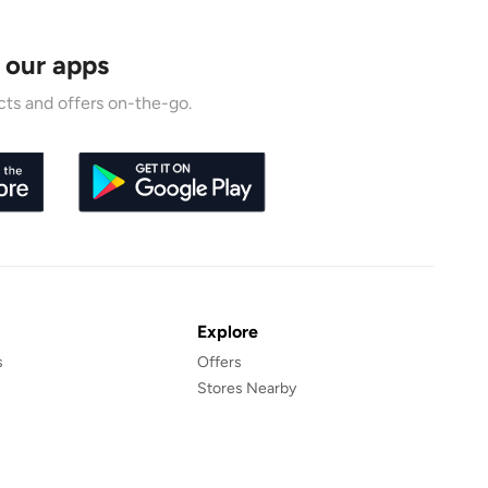
 our apps
ts and offers on-the-go.
Explore
s
Offers
Stores Nearby