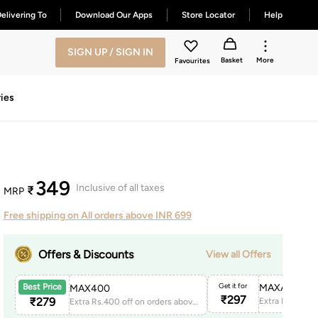
elivering To
Download Our Apps
Store Locator
Help
SIGN UP / SIGN IN
Basket
More
Favourites
ies
349
Inclusive of all taxes
₹
MRP
Free shipping on All orders above INR 699
Offers & Discounts
View all Offers
Get it for
MAXAPP150
Best Price
MAX400
₹
297
₹
279
Extra Rs.400 off on orders above 1999