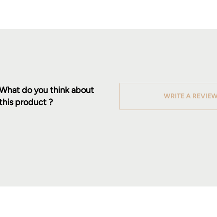
What do you think about
WRITE A REVIE
this product ?