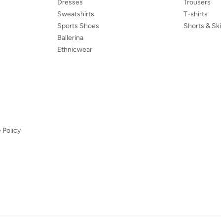
Dresses
Trousers
Sweatshirts
T-shirts
Sports Shoes
Shorts & Ski
Ballerina
Ethnicwear
 Policy