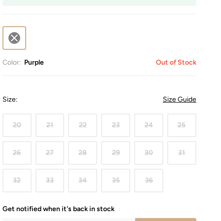
Color:
Purple
Out of Stock
Size
:
Size Guide
20
21
22
23
24
25
26
27
28
29
30
31
32
33
34
35
36
Get notified when it's back in stock