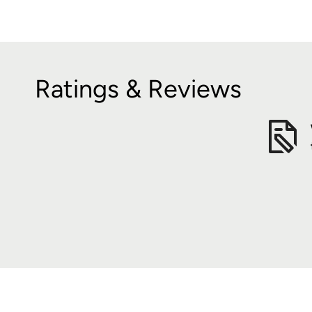
Ratings & Reviews