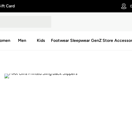
ift Card
D
omen
Men
Kids
Footwear
Sleepwear
GenZ Store
Accessor