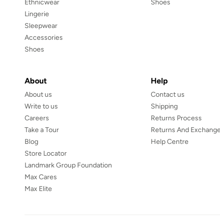
Ethnicwear
Shoes
Lingerie
Sleepwear
Accessories
Shoes
About
Help
About us
Contact us
Write to us
Shipping
Careers
Returns Process
Take a Tour
Returns And Exchange
Blog
Help Centre
Store Locator
Landmark Group Foundation
Max Cares
Max Elite