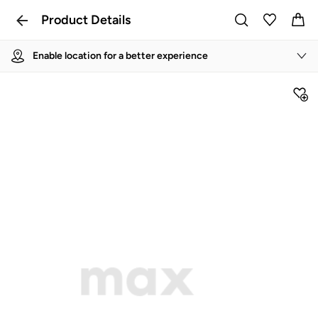
Product Details
Enable location for a better experience