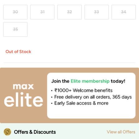
30
31
32
33
34
35
Out of Stock
Offers & Discounts
View all Offers