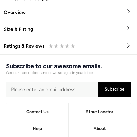
Overview
Size & Fitting
Ratings & Reviews
0.5
1
1.5
2
2.5
3
3.5
4
4.5
5
Stars
Star
Stars
Stars
Stars
Stars
Stars
Stars
Stars
Stars
Subscribe to our awesome emails.
Get our latest offers and news straight in your inbox.
Subscribe
Contact Us
Store Locator
Help
About