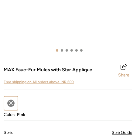
MAX Fauc-Fur Mules with Star Applique
Share
Free shipping on All orders above INR 699
Color:
Pink
Size
:
Size Guide