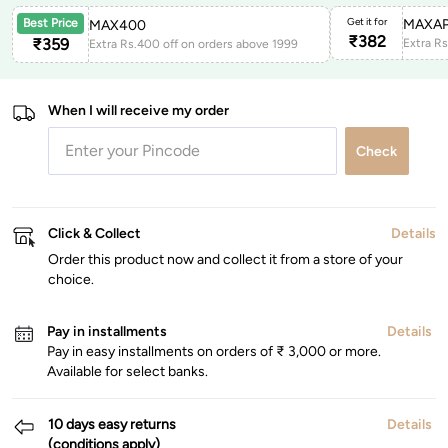
Get it for
MAXAP
Best Price
MAX400
₹
382
₹
359
Extra Rs.400 off on orders above 1999
When I will receive my order
Check
Click & Collect
Details
Order this product now and collect it from a store of your
choice.
Pay in installments
Details
Pay in easy installments on orders of ₹ 3,000 or more.
Available for select banks.
10 days easy returns
Details
(conditions apply)