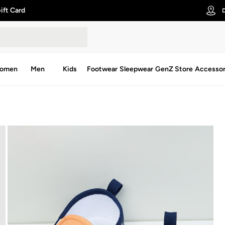
ift Card
D
omen
Men
Kids
Footwear
Sleepwear
GenZ Store
Accessor