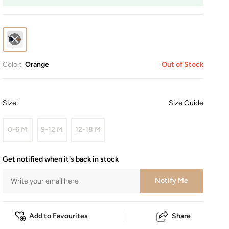
Color:
Orange
Out of Stock
Size
:
Size Guide
0-6 M
9-12 M
12-18 M
Get notified when it's back in stock
Notify Me
Add to Favourites
Share