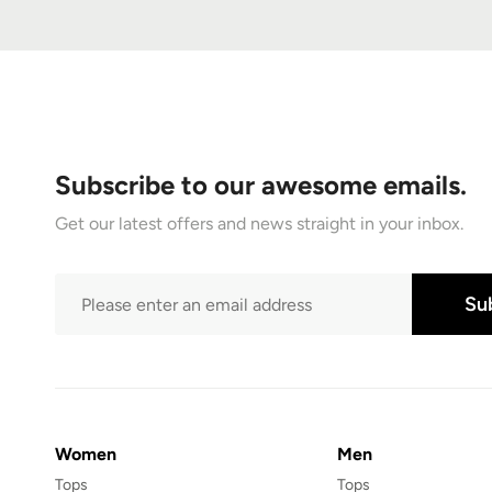
Subscribe to our awesome emails.
Get our latest offers and news straight in your inbox.
Su
Women
Men
Tops
Tops