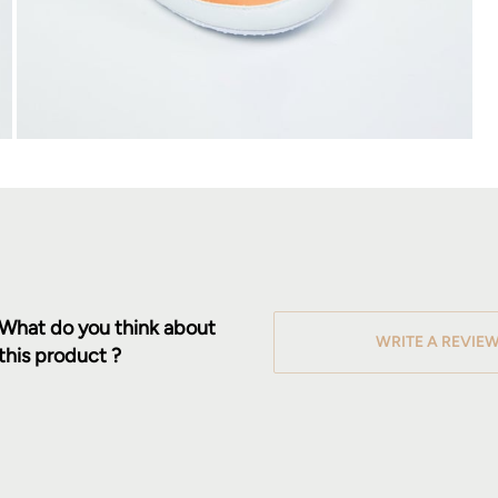
What do you think about
WRITE A REVIE
this product ?