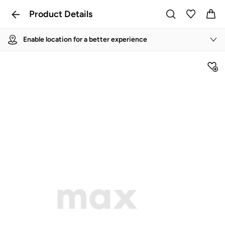
Product Details
Enable location for a better experience