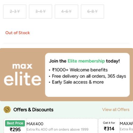
2-3 Y
3-4 Y
4-6 Y
6-8 Y
Out of Stock
Offers & Discounts
View all Offers
Get it for
MAXAP
Best Price
MAX400
₹
314
₹
295
Extra Rs.400 off on orders above 1999