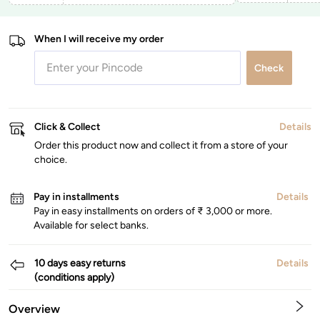
When I will receive my order
Check
Click & Collect
Details
Order this product now and collect it from a store of your
choice.
Pay in installments
Details
Pay in easy installments on orders of ₹ 3,000 or more.
Available for select banks.
10 days easy returns
Details
(conditions apply)
Overview