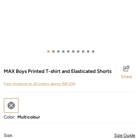
MAX Boys Printed T-shirt and Elasticated Shorts
Share
Free shipping on All orders above INR 699
Color:
Multicolour
Size
:
Size Guide