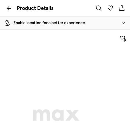
Product Details
Enable location for a better experience