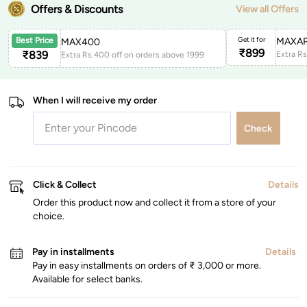
Offers & Discounts
View all Offers
Get it for
MAXAP
Best Price
MAX400
₹
899
₹
839
Extra Rs.400 off on orders above 1999
When I will receive my order
Check
Click & Collect
Details
Order this product now and collect it from a store of your
choice.
Pay in installments
Details
Pay in easy installments on orders of ₹ 3,000 or more.
Available for select banks.