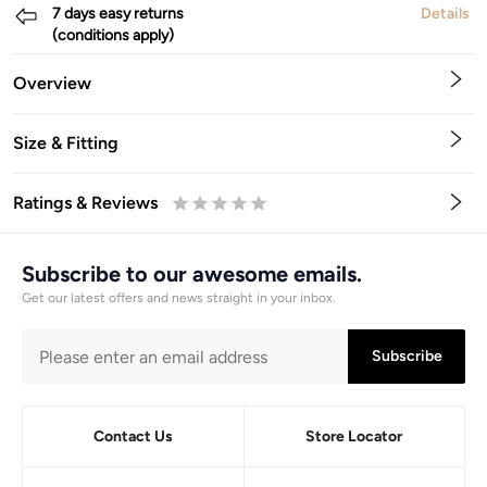
7 days easy returns
Details
(conditions apply)
Overview
Size & Fitting
Ratings & Reviews
0.5
1
1.5
2
2.5
3
3.5
4
4.5
5
Stars
Star
Stars
Stars
Stars
Stars
Stars
Stars
Stars
Stars
Subscribe to our awesome emails.
Get our latest offers and news straight in your inbox.
Subscribe
Contact Us
Store Locator