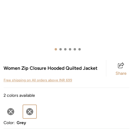
Women Zip Closure Hooded Quilted Jacket
Share
Free shipping on All orders above INR 699
2 colors available
Color:
Grey