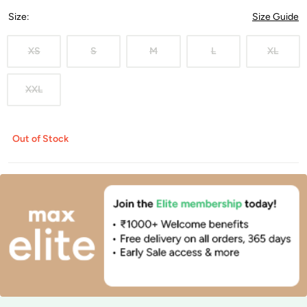
Size
:
Size Guide
XS
S
M
L
XL
XXL
Out of Stock