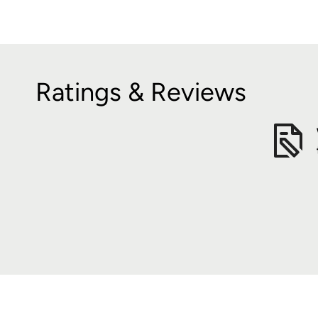
Ratings & Reviews