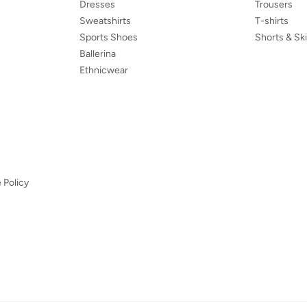
Dresses
Trousers
Sweatshirts
T-shirts
Sports Shoes
Shorts & Ski
Ballerina
Ethnicwear
 Policy