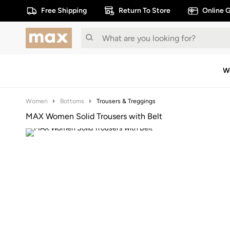
Free Shipping
Return To Store
Online G
W
Women
Bottoms
Trousers & Treggings
MAX Women Solid Trousers with Belt