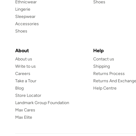
Ethnicwear
Shoes
Lingerie
Sleepwear
Accessories
Shoes
About
Help
About us
Contact us
Write to us
Shipping
Careers
Returns Process
Take a Tour
Returns And Exchange
Blog
Help Centre
Store Locator
Landmark Group Foundation
Max Cares
Max Elite