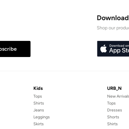
Download
Shop our produc
bscribe
Kids
URB_N
Tops
New Arrival
Shirts
Tops
Jeans
Dresses
Leggings
Shorts
Skirts
Shirts