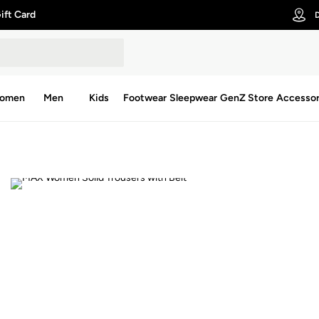
ift Card
D
omen
Men
Kids
Footwear
Sleepwear
GenZ Store
Accessor