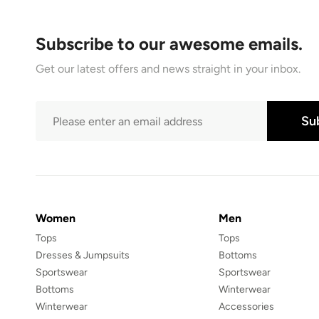
Subscribe to our awesome emails.
Get our latest offers and news straight in your inbox.
Su
Women
Men
Tops
Tops
Dresses & Jumpsuits
Bottoms
Sportswear
Sportswear
Bottoms
Winterwear
Winterwear
Accessories