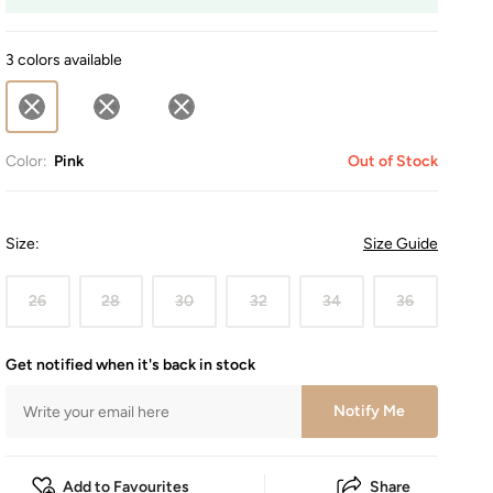
3 colors available
Color:
Pink
Out of Stock
Size
:
Size Guide
26
28
30
32
34
36
Get notified when it's back in stock
Notify Me
Add to Favourites
Share