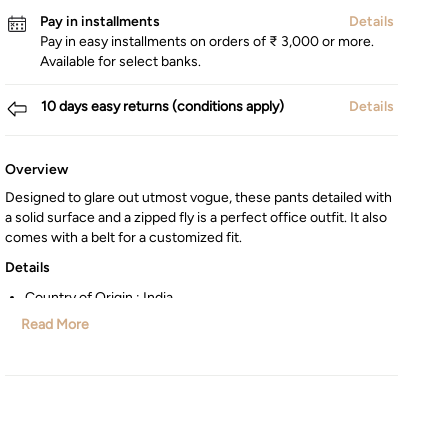
Pay in installments
Details
Pay in easy installments on orders of ₹ 3,000 or more.
Available for select banks.
10 days easy returns (conditions apply)
Details
Overview
Designed to glare out utmost vogue, these pants detailed with
a solid surface and a zipped fly is a perfect office outfit. It also
comes with a belt for a customized fit.
Details
Country of Origin : India
Manufactured/Imported By : Lifestyle Int Pvt Ltd, 77 Degree
Read More
Town Centre, Building No. 3, West Wing, Off HAL Airport
Road, Yamlur, Bangalore-560037
Customer Care : Manager Commercial,77 Degree Town
Centre, Building No. 3, West Wing, Off HAL Airport Road,
Yamlur PO., Bangalore-560037, Phone: 1800-123-1444,
help.in@maxfashion.com