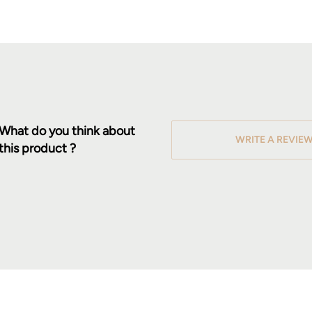
What do you think about
WRITE A REVIE
this product ?