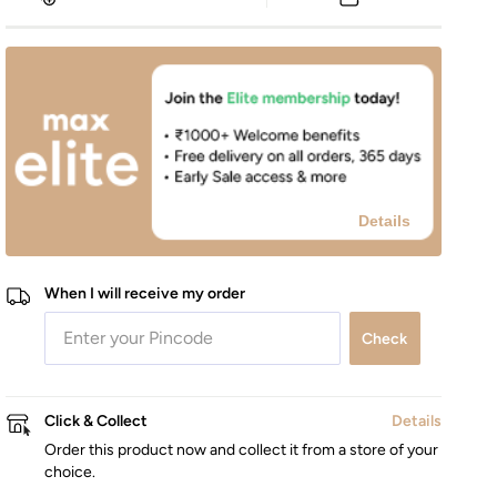
Details
When I will receive my order
Check
Click & Collect
Details
Order this product now and collect it from a store of your
choice.