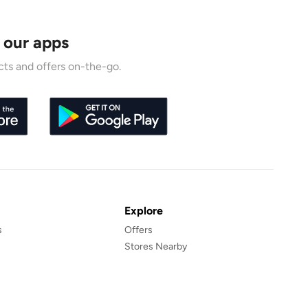
 our apps
ts and offers on-the-go.
Explore
s
Offers
Stores Nearby