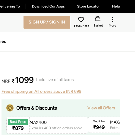
elivering To
Download Our Apps
Store Locator
Help
SIGN UP / SIGN IN
Basket
More
Favourites
ies
1099
Inclusive of all taxes
₹
MRP
Free shipping on All orders above INR 699
Offers & Discounts
View all Offers
Get it for
MAXAPP150
Best Price
MAX400
₹
949
₹
879
Extra Rs.400 off on orders above 1999