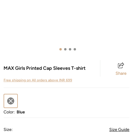
MAX Girls Printed Cap Sleeves T-shirt
Share
Free shipping on All orders above INR 699
Color:
Blue
Size
:
Size Guide