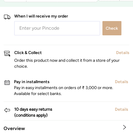
When I will receive my order
Check
Click & Collect
Details
Order this product now and collect it from a store of your
choice.
Pay in installments
Details
Pay in easy installments on orders of ₹ 3,000 or more.
Available for select banks.
10 days easy returns
Details
(conditions apply)
Overview