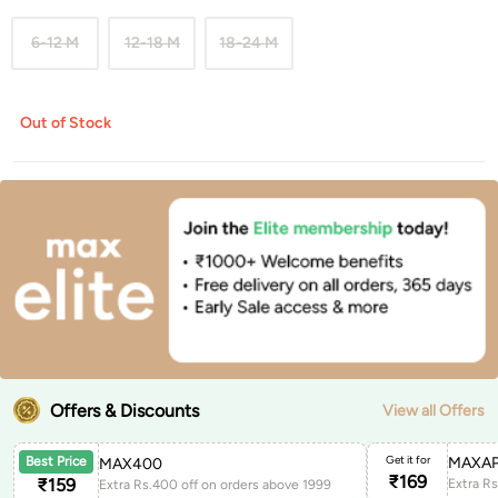
6-12 M
12-18 M
18-24 M
Out of Stock
Offers & Discounts
View all Offers
Get it for
MAXAP
Best Price
MAX400
₹
169
₹
159
Extra Rs.400 off on orders above 1999