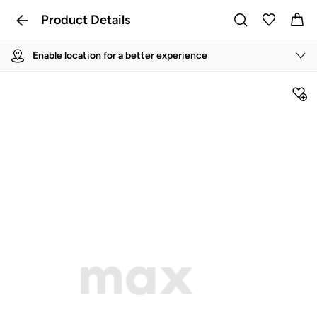
Product Details
Enable location for a better experience