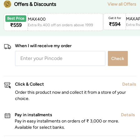
Offers & Discounts
View all Offers
Get it for
MAXAP
Best Price
MAX400
₹
594
₹
559
Extra Rs.400 off on orders above 1999
When I will receive my order
Check
Click & Collect
Details
Order this product now and collect it from a store of your
choice.
Pay in installments
Details
Pay in easy installments on orders of ₹ 3,000 or more.
Available for select banks.