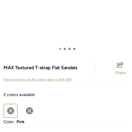
MAX Textured T-strap Flat Sandals
Share
Free shipping on All orders above INR 699
2 colors available
Color:
Pink