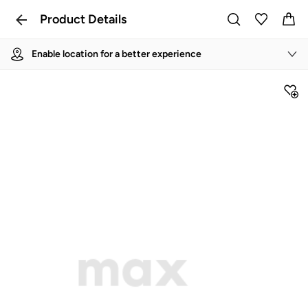
Product Details
Enable location for a better experience