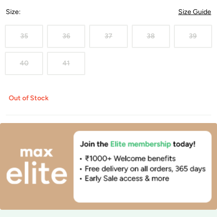
Size
:
Size Guide
35
36
37
38
39
40
41
Out of Stock