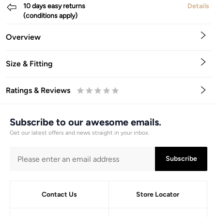
10 days easy returns
Details
(conditions apply)
Overview
Size & Fitting
Ratings & Reviews
0.5
1
1.5
2
2.5
3
3.5
4
4.5
5
Stars
Star
Stars
Stars
Stars
Stars
Stars
Stars
Stars
Stars
Subscribe to our awesome emails.
Get our latest offers and news straight in your inbox.
Subscribe
Contact Us
Store Locator